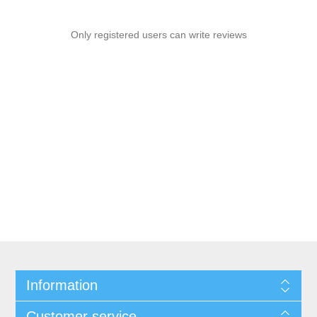
Only registered users can write reviews
Information
Customer service