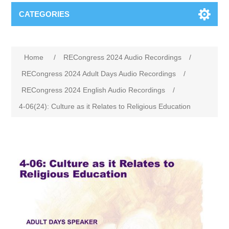
CATEGORIES
Home
/
RECongress 2024 Audio Recordings
/
RECongress 2024 Adult Days Audio Recordings
/
RECongress 2024 English Audio Recordings
/
4-06(24): Culture as it Relates to Religious Education