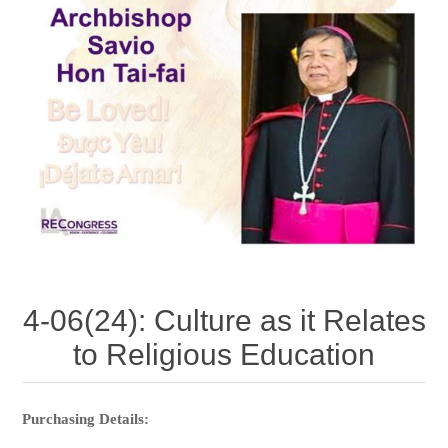
4-06(24): Culture as it Relates
to Religious Education
Purchasing Details: