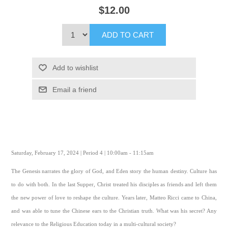
$12.00
ADD TO CART
Add to wishlist
Email a friend
Saturday, February 17, 2024 | Period 4 | 10:00am - 11:15am
The Genesis narrates the glory of God, and Eden story the human destiny. Culture has
to do with both. In the last Supper, Christ treated his disciples as friends and left them
the new power of love to reshape the culture. Years later, Matteo Ricci came to China,
and was able to tune the Chinese ears to the Christian truth. What was his secret? Any
relevance to the Religious Education today in a multi-cultural society?