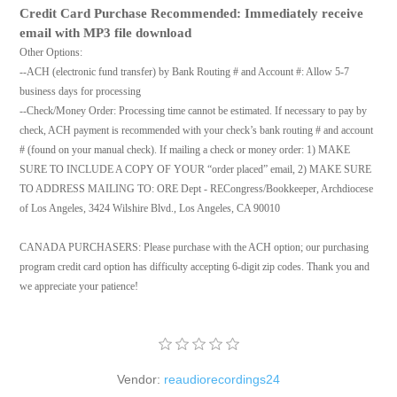
Credit Card Purchase Recommended: Immediately receive
email with MP3 file download
Other Options:
--ACH (electronic fund transfer) by Bank Routing # and Account #: Allow 5-7
business days for processing
--Check/Money Order: Processing time cannot be estimated. If necessary to pay by
check, ACH payment is recommended with your check’s bank routing # and account
# (found on your manual check). If mailing a check or money order: 1) MAKE
SURE TO INCLUDE A COPY OF YOUR “order placed” email, 2) MAKE SURE
TO ADDRESS MAILING TO: ORE Dept - RECongress/Bookkeeper, Archdiocese
of Los Angeles, 3424 Wilshire Blvd., Los Angeles, CA 90010
CANADA PURCHASERS: Please purchase with the ACH option; our purchasing
program credit card option has difficulty accepting 6-digit zip codes. Thank you and
we appreciate your patience!
Vendor:
reaudiorecordings24