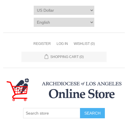
REGISTER
LOG IN
WISHLIST
(0)
SHOPPING CART
(0)
SEARCH