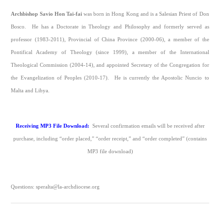
Archbishop Savio Hon Tai-fai
was born in Hong Kong and is a Salesian Priest of Don
Bosco. He has a Doctorate in Theology and Philosophy and formerly served as
professor (1983-2011), Provincial of China Province (2000-06), a member of the
Pontifical Academy of Theology (since 1999), a member of the International
Theological Commission (2004-14), and appointed Secretary of the Congregation for
the Evangelization of Peoples (2010-17). He is currently the Apostolic Nuncio to
Malta and Libya.
Receiving MP3 File Download:
Several confirmation emails will be received after
purchase, including “order placed,” “order receipt,” and “order completed” (contains
MP3 file download)
Questions: speralta@la-archdiocese.org