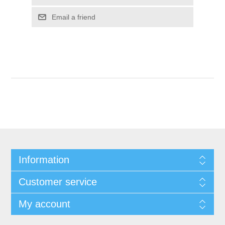
Email a friend
Information
Customer service
My account