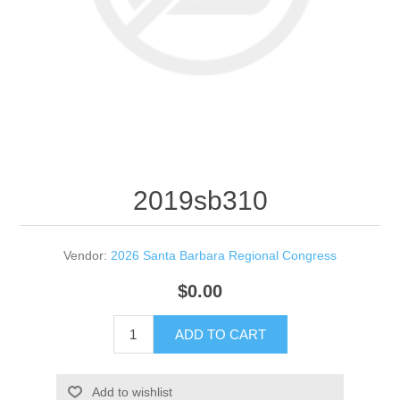
2019sb310
Vendor:
2026 Santa Barbara Regional Congress
$0.00
ADD TO CART
Add to wishlist