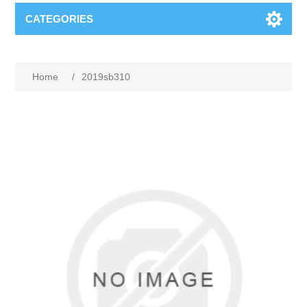
CATEGORIES
Home
/
2019sb310