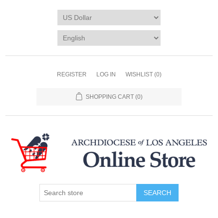
REGISTER
LOG IN
WISHLIST
(0)
SHOPPING CART
(0)
SEARCH