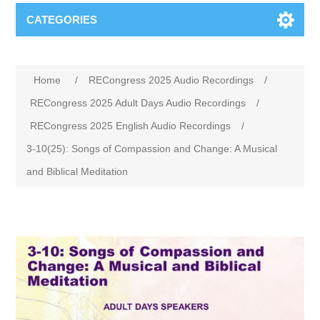
CATEGORIES
Home
/
RECongress 2025 Audio Recordings
/
RECongress 2025 Adult Days Audio Recordings
/
RECongress 2025 English Audio Recordings
/
3-10(25): Songs of Compassion and Change: A Musical
and Biblical Meditation