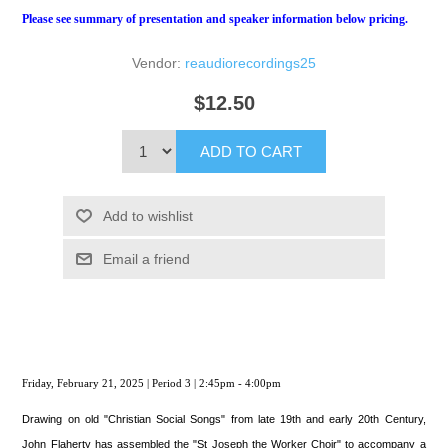
Please see summary of presentation and speaker information below pricing.
Vendor:
reaudiorecordings25
$12.50
ADD TO CART
Add to wishlist
Email a friend
Friday, February 21, 2025 | Period 3 | 2:45pm - 4:00pm
Drawing on old "Christian Social Songs" from late 19th and early 20th Century,
John Flaherty has assembled the "St Joseph the Worker Choir" to accompany a