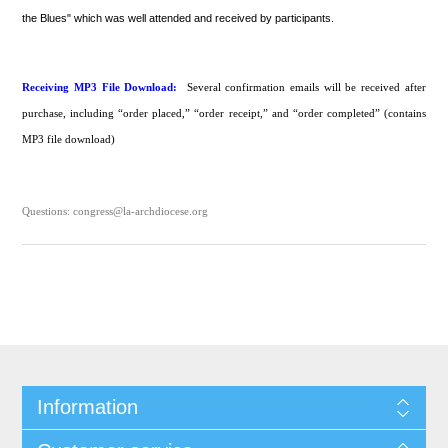
the Blues" which was well attended and received by participants.
Receiving MP3 File Download:
Several confirmation emails will be received after
purchase, including “order placed,” “order receipt,” and “order completed” (contains
MP3 file download)
Questions: congress@la-archdiocese.org
Information