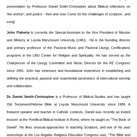
presentation by Professor Daniel Smith-Christopher about Biblical reflections on
'the worker', and justice - then and now. Come for the challenges of scripture...and
song!
John Flaherty
is currently the Special Assistant to the Vice President of Mission
and Ministry at Loyola Marymount University (LMU). He is the founding director
and primary professor of the Pastoral Music and Pastoral Liturgy Certifications
programs in the LMU Center for Religion and Spirituality. He has served as the
Chairperson of the Liturgy Committee and Music Director for the RE Congress
since 1991. John has extensive and foundational experience in establishing and
defining the practical, pastoral and experiential parameters of intercultural worship
and collaboration.
Dr. Daniel Smith-Christopher
is a Professor of Biblical Studies and has taught
Old Testament/Hebrew Bible at Loyola Marymount University since 1989. A
frequent speaker and teacher in Catholic contexts, Daniel was recently an invited
lecturer at the Pontifical Biblical Institute in Rome, where he taught on "The Book of
Daniel". He likes unusual approaches to teaching Scripture, and one of his past
workshops at the Los Angeles Religious Education Congress was, "The Bible and