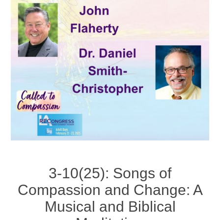
3-10(25): Songs of
Compassion and Change: A
Musical and Biblical