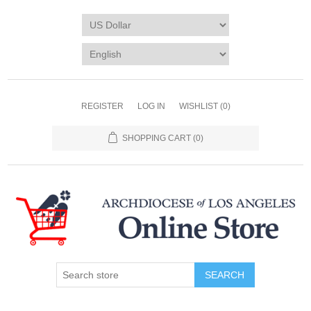
REGISTER
LOG IN
WISHLIST
(0)
SHOPPING CART
(0)
SEARCH