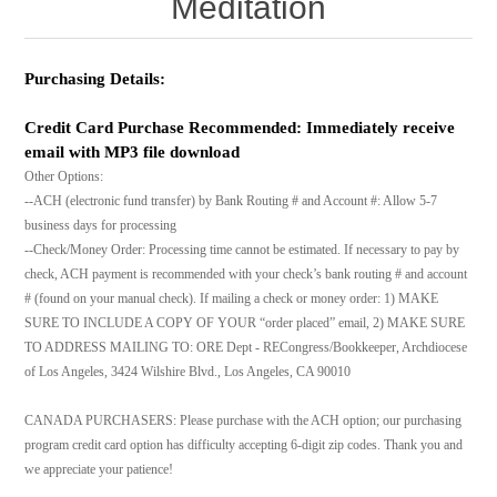
Meditation
Purchasing Details:
Credit Card Purchase Recommended: Immediately receive
email with MP3 file download
Other Options:
--ACH (electronic fund transfer) by Bank Routing # and Account #: Allow 5-7
business days for processing
--Check/Money Order: Processing time cannot be estimated. If necessary to pay by
check, ACH payment is recommended with your check’s bank routing # and account
# (found on your manual check). If mailing a check or money order: 1) MAKE
SURE TO INCLUDE A COPY OF YOUR “order placed” email, 2) MAKE SURE
TO ADDRESS MAILING TO: ORE Dept - RECongress/Bookkeeper, Archdiocese
of Los Angeles, 3424 Wilshire Blvd., Los Angeles, CA 90010
CANADA PURCHASERS: Please purchase with the ACH option; our purchasing
program credit card option has difficulty accepting 6-digit zip codes. Thank you and
we appreciate your patience!