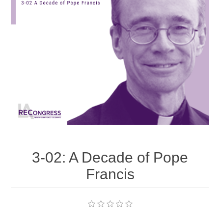
3-02: A Decade of Pope
Francis