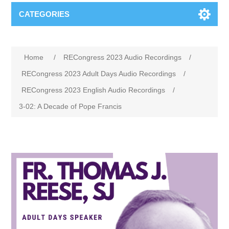
CATEGORIES
Home
/
RECongress 2023 Audio Recordings
/
RECongress 2023 Adult Days Audio Recordings
/
RECongress 2023 English Audio Recordings
/
3-02: A Decade of Pope Francis