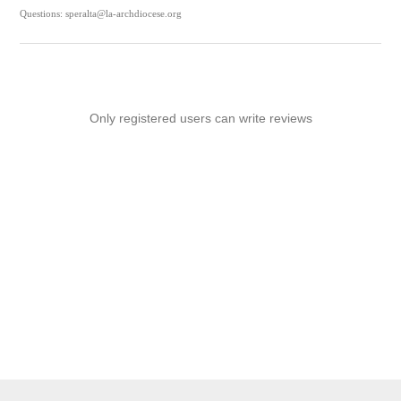
Questions: speralta@la-archdiocese.org
Only registered users can write reviews