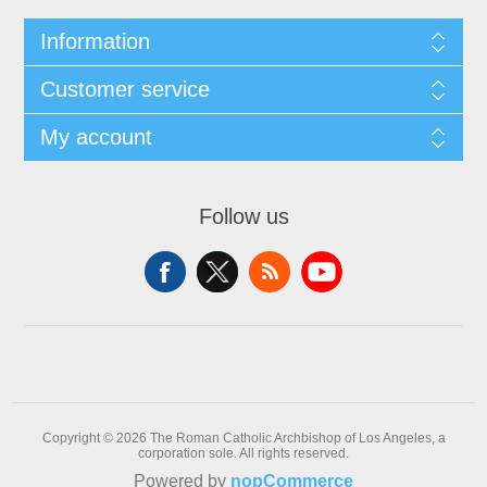
Information
Customer service
My account
Follow us
Copyright © 2026 The Roman Catholic Archbishop of Los Angeles, a
corporation sole. All rights reserved.
Powered by
nopCommerce