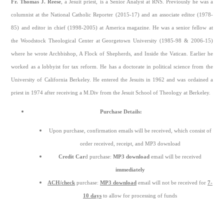
Fr. Thomas J. Reese
, a Jesuit priest, is a Senior Analyst at RNS. Previously he was a
columnist at the National Catholic Reporter (2015-17) and an associate editor (1978-
85) and editor in chief (1998-2005) at America magazine. He was a senior fellow at
the Woodstock Theological Center at Georgetown University (1985-98 & 2006-15)
where he wrote Archbishop, A Flock of Shepherds, and Inside the Vatican. Earlier he
worked as a lobbyist for tax reform. He has a doctorate in political science from the
University of California Berkeley. He entered the Jesuits in 1962 and was ordained a
priest in 1974 after receiving a M.Div from the Jesuit School of Theology at Berkeley.
Purchase Details:
Upon purchase, confirmation emails will be received, which consist of
order received, receipt, and MP3 download
Credit Car
d purchase:
MP3 download
email will be received
immediately
ACH/check
purchase:
MP3 download
email will not be received for
7-
10 days
to allow for processing of funds