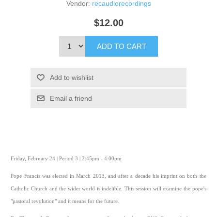
Vendor:
recaudiorecordings
$12.00
ADD TO CART
Add to wishlist
Email a friend
Friday, February 24 | Period 3 | 2:45pm - 4:00pm
Pope Francis was elected in March 2013, and after a decade his imprint on both the
Catholic Church and the wider world is indelible. This session will examine the pope's
"pastoral revolution" and it means for the future.