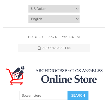
REGISTER
LOG IN
WISHLIST
(0)
SHOPPING CART
(0)
SEARCH