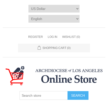
REGISTER
LOG IN
WISHLIST
(0)
SHOPPING CART
(0)
SEARCH