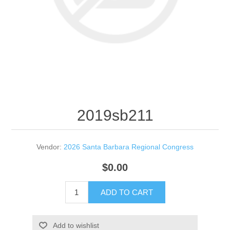
2019sb211
Vendor:
2026 Santa Barbara Regional Congress
$0.00
ADD TO CART
Add to wishlist