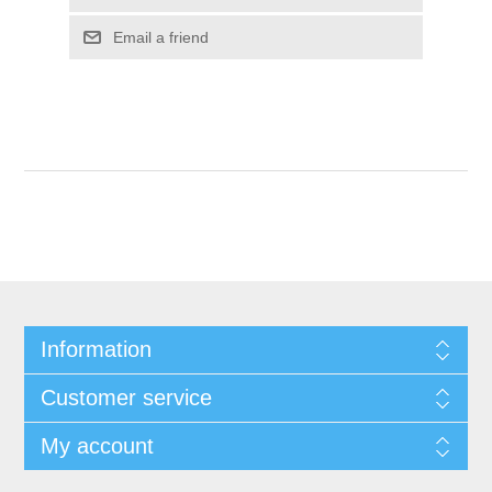
Email a friend
Information
Customer service
My account