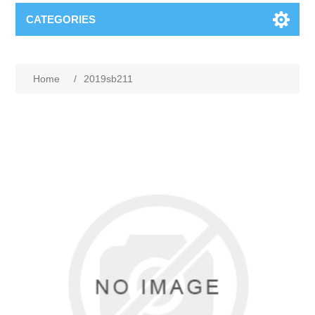
CATEGORIES
Home
/
2019sb211