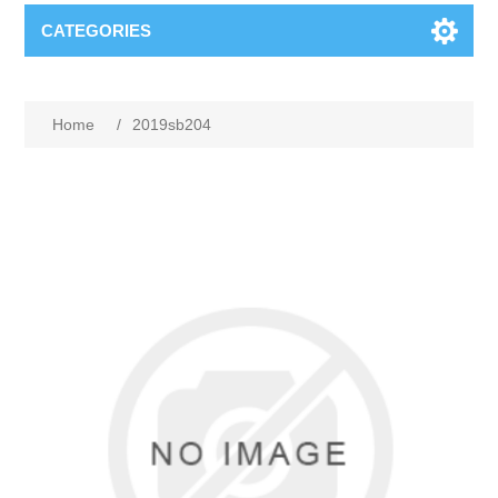
CATEGORIES
Home
/
2019sb204