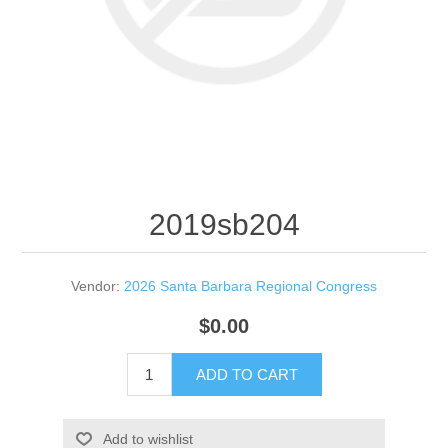
2019sb204
Vendor:
2026 Santa Barbara Regional Congress
$0.00
ADD TO CART
Add to wishlist