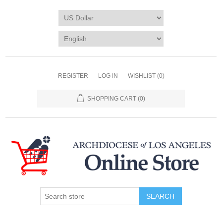
REGISTER
LOG IN
WISHLIST
(0)
SHOPPING CART
(0)
SEARCH