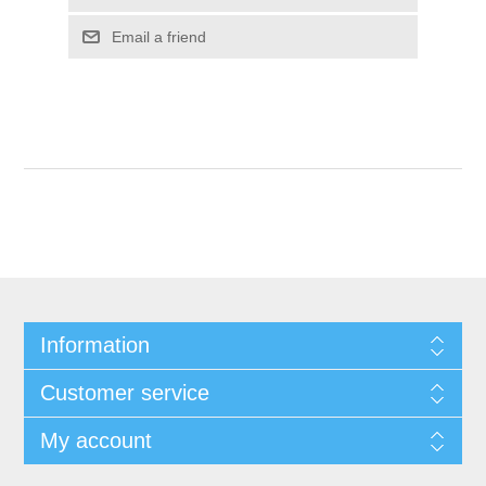
Email a friend
Information
Customer service
My account