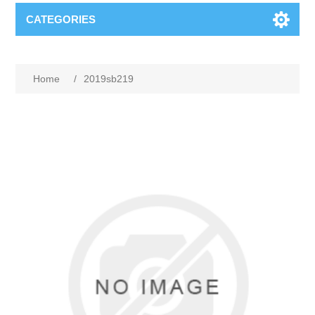
CATEGORIES
Home
/
2019sb219