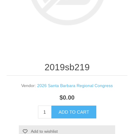
2019sb219
Vendor:
2026 Santa Barbara Regional Congress
$0.00
ADD TO CART
Add to wishlist