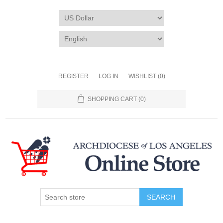
REGISTER
LOG IN
WISHLIST
(0)
SHOPPING CART
(0)
SEARCH