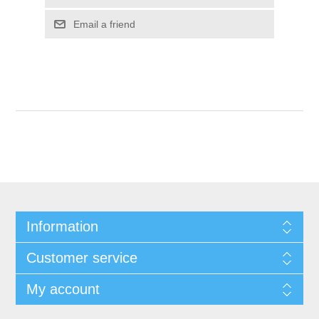
Email a friend
Information
Customer service
My account