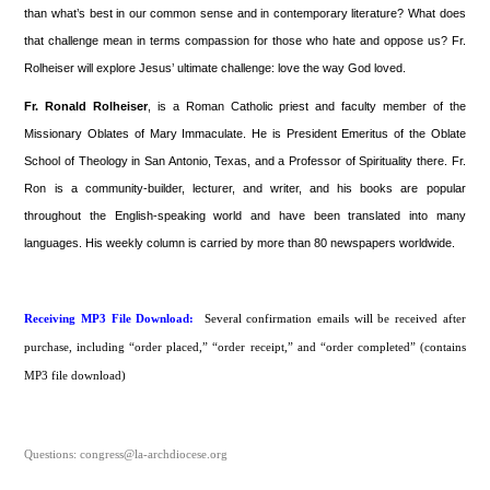
than what’s best in our common sense and in contemporary literature? What does
that challenge mean in terms compassion for those who hate and oppose us? Fr.
Rolheiser will explore Jesus’ ultimate challenge: love the way God loved.
Fr. Ronald Rolheiser
, is a Roman Catholic priest and faculty member of the
Missionary Oblates of Mary Immaculate. He is President Emeritus of the Oblate
School of Theology in San Antonio, Texas, and a Professor of Spirituality there. Fr.
Ron is a community-builder, lecturer, and writer, and his books are popular
throughout the English-speaking world and have been translated into many
languages. His weekly column is carried by more than 80 newspapers worldwide.
Receiving MP3 File Download:
Several confirmation emails will be received after
purchase, including “order placed,” “order receipt,” and “order completed” (contains
MP3 file download)
Questions: congress@la-archdiocese.org