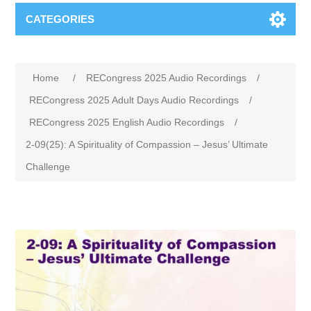
CATEGORIES
Home
/
RECongress 2025 Audio Recordings
/
RECongress 2025 Adult Days Audio Recordings
/
RECongress 2025 English Audio Recordings
/
2-09(25): A Spirituality of Compassion – Jesus’ Ultimate
Challenge