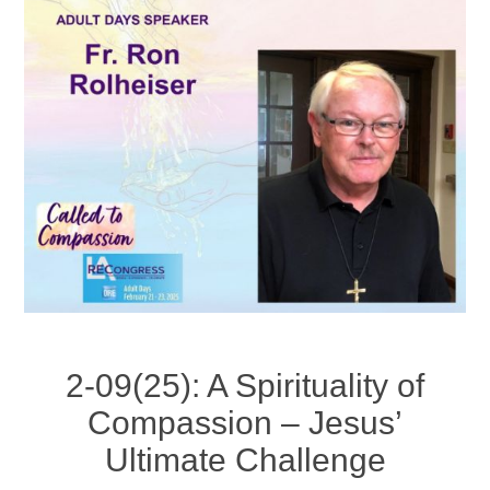
2-09(25): A Spirituality of
Compassion – Jesus’
Ultimate Challenge