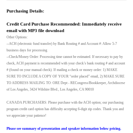
Purchasing Details:
Credit Card Purchase Recommended: Immediately receive
email with MP3 file download
Other Options:
--ACH (electronic fund transfer) by Bank Routing # and Account #: Allow 5-7
business days for processing
--Check/Money Order: Processing time cannot be estimated. If necessary to pay by
check, ACH payment is recommended with your check’s bank routing # and account
# (found on your manual check). If mailing a check or money order: 1) MAKE
SURE TO INCLUDE A COPY OF YOUR “order placed” email, 2) MAKE SURE
TO ADDRESS MAILING TO: ORE Dept - RECongress/Bookkeeper, Archdiocese
of Los Angeles, 3424 Wilshire Blvd., Los Angeles, CA 90010
CANADA PURCHASERS: Please purchase with the ACH option; our purchasing
program credit card option has difficulty accepting 6-digit zip codes. Thank you and
we appreciate your patience!
Please see summary of presentation and speaker information below pricing.