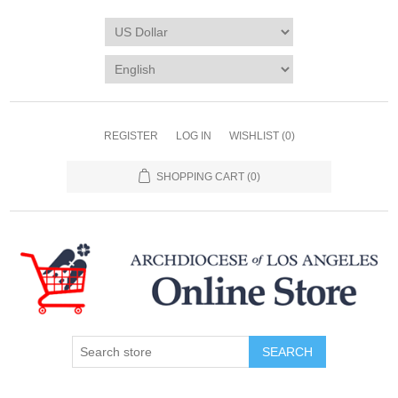
REGISTER
LOG IN
WISHLIST
(0)
SHOPPING CART
(0)
SEARCH