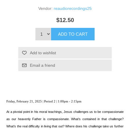
Vendor:
reaudiorecordings25
$12.50
ADD TO CART
Add to wishlist
Email a friend
Friday, February 21, 2025 | Period 2 | 1:00pm - 2:15pm
At a pivotal point in his moral teachings, Jesus challenges us to be compassionate
as our heavenly Father is compassionate. What’s contained in that challenge?
What’s the real difficulty in living that out? Where does his challenge take us further