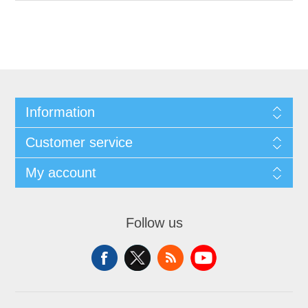
Information
Customer service
My account
Follow us