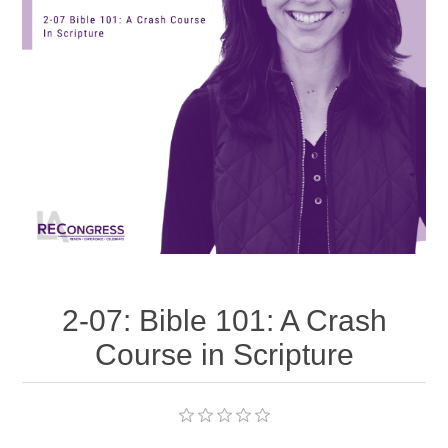
2-07: Bible 101: A Crash
Course in Scripture