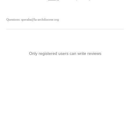
Questions: speralta@la-archdiocese.org
Only registered users can write reviews