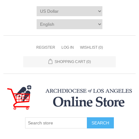
REGISTER
LOG IN
WISHLIST
(0)
SHOPPING CART
(0)
SEARCH