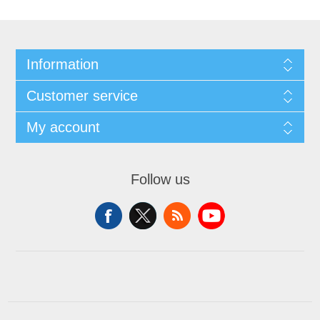
Information
Customer service
My account
Follow us