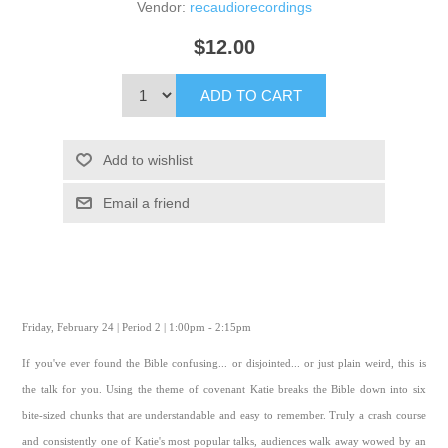
Vendor:
recaudiorecordings
$12.00
ADD TO CART
Add to wishlist
Email a friend
Friday, February 24 | Period 2 | 1:00pm - 2:15pm
If you've ever found the Bible confusing... or disjointed... or just plain weird, this is
the talk for you. Using the theme of covenant Katie breaks the Bible down into six
bite-sized chunks that are understandable and easy to remember. Truly a crash course
and consistently one of Katie's most popular talks, audiences walk away wowed by an