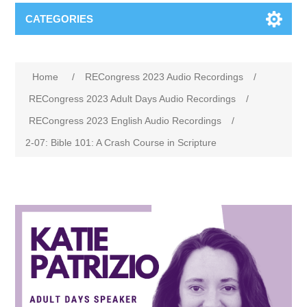
CATEGORIES
Home
/
RECongress 2023 Audio Recordings
/
RECongress 2023 Adult Days Audio Recordings
/
RECongress 2023 English Audio Recordings
/
2-07: Bible 101: A Crash Course in Scripture