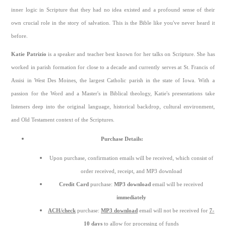
inner logic in Scripture that they had no idea existed and a profound sense of their
own crucial role in the story of salvation. This is the Bible like you've never heard it
before.
Katie Patrizio
is a speaker and teacher best known for her talks on Scripture. She has
worked in parish formation for close to a decade and currently serves at St. Francis of
Assisi in West Des Moines, the largest Catholic parish in the state of Iowa. With a
passion for the Word and a Master's in Biblical theology, Katie's presentations take
listeners deep into the original language, historical backdrop, cultural environment,
and Old Testament context of the Scriptures.
Purchase Details:
Upon purchase, confirmation emails will be received, which consist of
order received, receipt, and MP3 download
Credit Card
purchase:
MP3 download
email will be received
immediately
ACH/check
purchase:
MP3 download
email will not be received for
7-
10 days
to allow for processing of funds