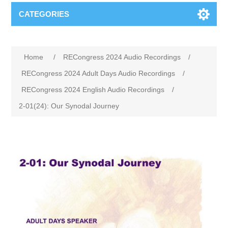
CATEGORIES
Home
/
RECongress 2024 Audio Recordings
/
RECongress 2024 Adult Days Audio Recordings
/
RECongress 2024 English Audio Recordings
/
2-01(24): Our Synodal Journey