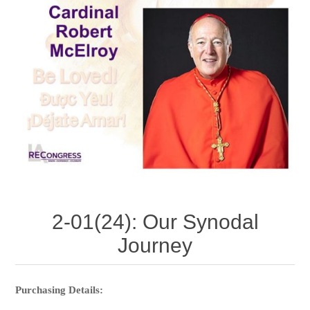
2-01(24): Our Synodal
Journey
Purchasing Details: