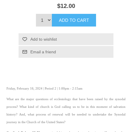
$12.00
ADD TO CART
Add to wishlist
Email a friend
Friday, February 16, 2024 | Period 2 | 1:00pm - 2:15am
What are the major questions of ecclesiology that have been raised by the synodal
process? What kind of church is God calling us to be in this moment of salvation
history? And, what process of renewal will be needed to undertake the Synodal
journey in the Church of the United States?