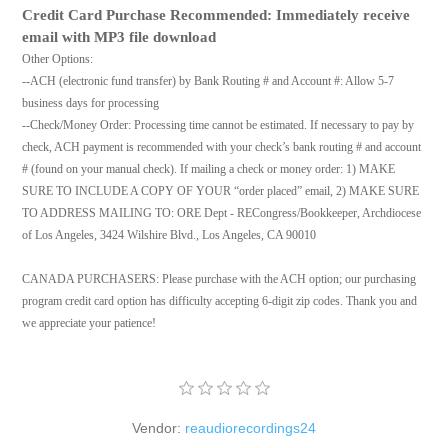
Credit Card Purchase Recommended: Immediately receive
email with MP3 file download
Other Options:
--ACH (electronic fund transfer) by Bank Routing # and Account #: Allow 5-7
business days for processing
--Check/Money Order: Processing time cannot be estimated. If necessary to pay by
check, ACH payment is recommended with your check’s bank routing # and account
# (found on your manual check). If mailing a check or money order: 1) MAKE
SURE TO INCLUDE A COPY OF YOUR “order placed” email, 2) MAKE SURE
TO ADDRESS MAILING TO: ORE Dept - RECongress/Bookkeeper, Archdiocese
of Los Angeles, 3424 Wilshire Blvd., Los Angeles, CA 90010
CANADA PURCHASERS: Please purchase with the ACH option; our purchasing
program credit card option has difficulty accepting 6-digit zip codes. Thank you and
we appreciate your patience!
Vendor:
reaudiorecordings24