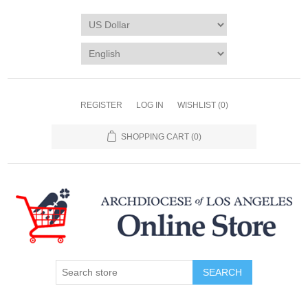
REGISTER
LOG IN
WISHLIST
(0)
SHOPPING CART
(0)
SEARCH