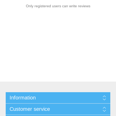
Only registered users can write reviews
Information
Customer service