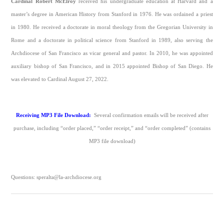
Cardinal Robert McElroy
received his undergraduate education at Harvard and a
master’s degree in American History from Stanford in 1976. He was ordained a priest
in 1980. He received a doctorate in moral theology from the Gregorian University in
Rome and a doctorate in political science from Stanford in 1989, also serving the
Archdiocese of San Francisco as vicar general and pastor. In 2010, he was appointed
auxiliary bishop of San Francisco, and in 2015 appointed Bishop of San Diego. He
was elevated to Cardinal August 27, 2022.
Receiving MP3 File Download:
Several confirmation emails will be received after
purchase, including “order placed,” “order receipt,” and “order completed” (contains
MP3 file download)
Questions: speralta@la-archdiocese.org