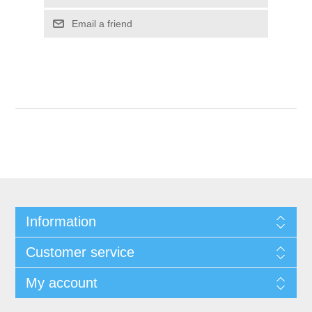
Email a friend
Information
Customer service
My account