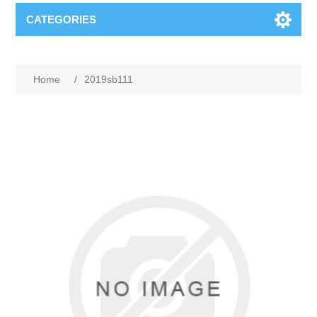
CATEGORIES
Home
/
2019sb111