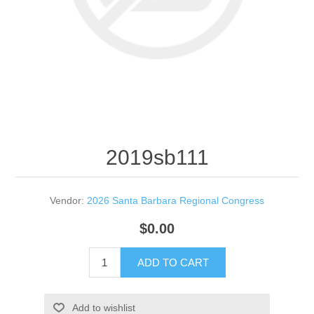
2019sb111
Vendor:
2026 Santa Barbara Regional Congress
$0.00
ADD TO CART
Add to wishlist