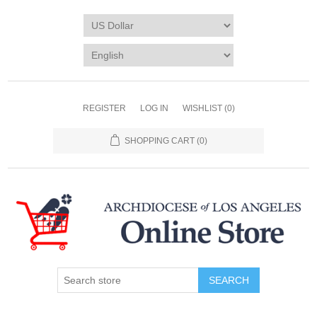
REGISTER
LOG IN
WISHLIST
(0)
SHOPPING CART
(0)
SEARCH