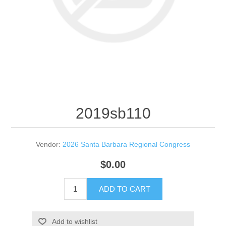
2019sb110
Vendor:
2026 Santa Barbara Regional Congress
$0.00
ADD TO CART
Add to wishlist