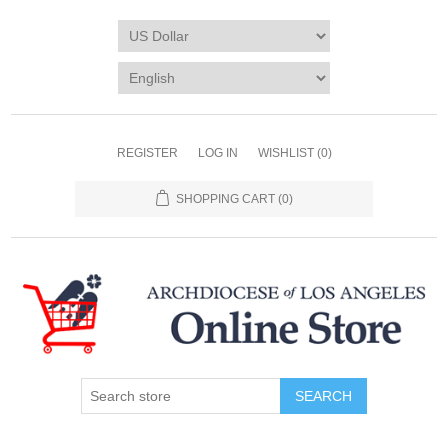
REGISTER
LOG IN
WISHLIST
(0)
SHOPPING CART
(0)
SEARCH