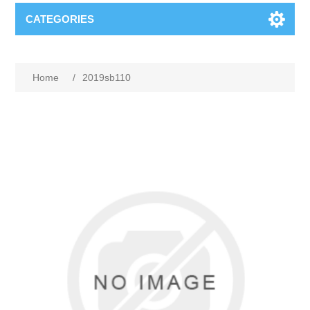
CATEGORIES
Home
/
2019sb110