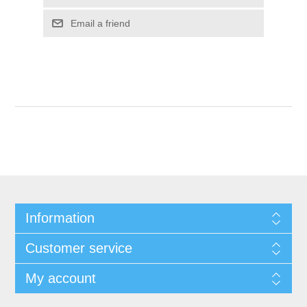
Email a friend
Information
Customer service
My account