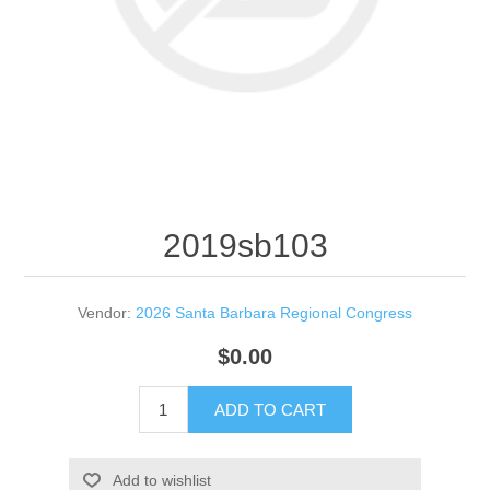
2019sb103
Vendor:
2026 Santa Barbara Regional Congress
$0.00
ADD TO CART
Add to wishlist