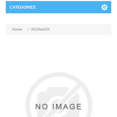
CATEGORIES
Home
/
2019sb103