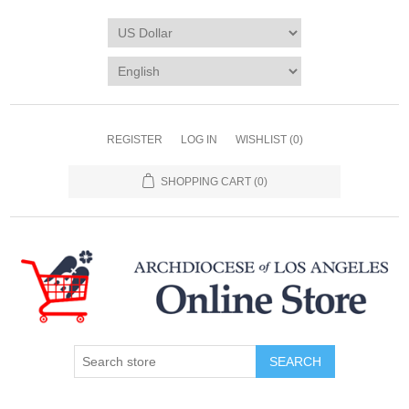
REGISTER
LOG IN
WISHLIST
(0)
SHOPPING CART
(0)
SEARCH