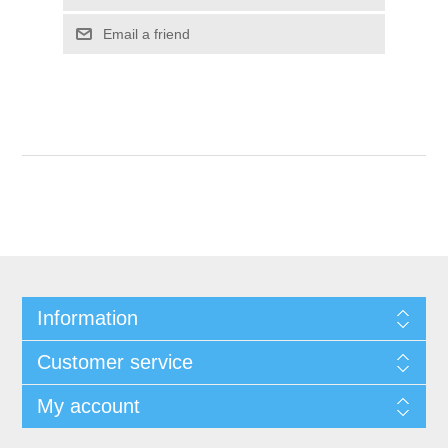
Email a friend
Information
Customer service
My account