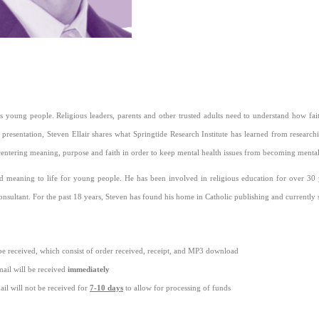
's young people. Religious leaders, parents and other trusted adults need to understand how faith
 presentation, Steven Ellair shares what Springtide Research Institute has learned from resea
centering meaning, purpose and faith in order to keep mental health issues from becoming mental 
nd meaning to life for young people. He has been involved in religious education for over 30 y
nsultant. For the past 18 years, Steven has found his home in Catholic publishing and currently ser
be received, which consist of order received, receipt, and MP3 download
ail will be received
immediately
il will not be received for
7-10 days
to allow for processing of funds