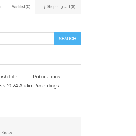
in
Wishlist
(0)
Shopping cart
(0)
SEARCH
ish Life
Publications
s 2024 Audio Recordings
o Know