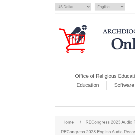
Office of Religious Educat
Education
Software
Home
/
RECongress 2023 Audio 
RECongress 2023 English Audio Recor