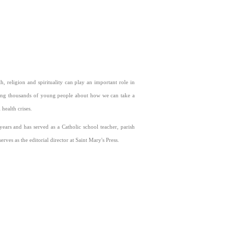
, religion and spirituality can play an important role in
rching thousands of young people about how we can take a
health crises.
ears and has served as a Catholic school teacher, parish
ves as the editorial director at Saint Mary's Press.