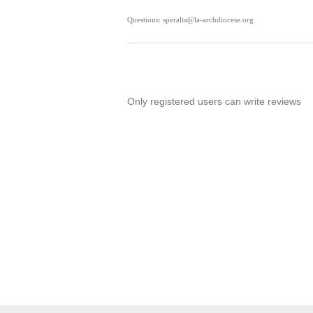
Questions: speralta@la-archdiocese.org
Only registered users can write reviews