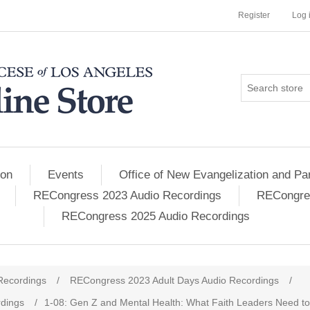
Register
Log 
ion
Events
Office of New Evangelization and Par
RECongress 2023 Audio Recordings
RECongres
RECongress 2025 Audio Recordings
Recordings
/
RECongress 2023 Adult Days Audio Recordings
/
dings
/
1-08: Gen Z and Mental Health: What Faith Leaders Need t