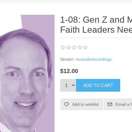
1-08: Gen Z and M
Faith Leaders Ne
Vendor:
recaudiorecordings
$12.00
ADD TO CART
Add to wishlist
Email a 