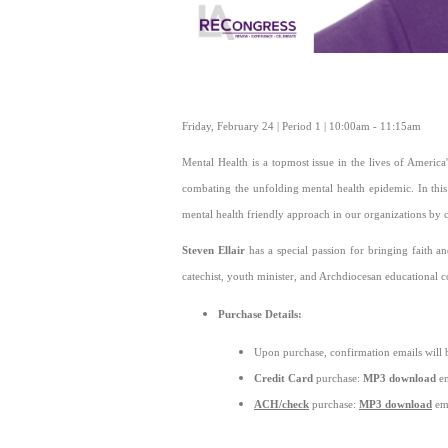
Friday, February 24 | Period 1 | 10:00am - 11:15am
Mental Health is a topmost issue in the lives of America
combating the unfolding mental health epidemic. In this
mental health friendly approach in our organizations by 
Steven Ellair
has a special passion for bringing faith a
catechist, youth minister, and Archdiocesan educational co
Purchase Details:
Upon purchase, confirmation emails will 
Credit Card
purchase:
MP3 download
em
ACH/check
purchase:
MP3 download
ema