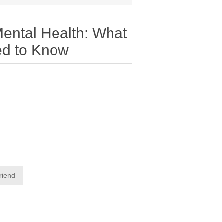
ental Health: What
ed to Know
friend