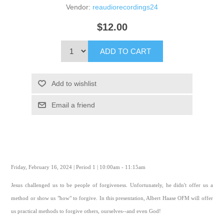
Vendor:
reaudiorecordings24
$12.00
ADD TO CART
Add to wishlist
Email a friend
Friday, February 16, 2024 | Period 1 | 10:00am - 11:15am
Jesus challenged us to be people of forgiveness. Unfortunately, he didn't offer us a
method or show us "how" to forgive. In this presentation, Albert Haase OFM will offer
us practical methods to forgive others, ourselves--and even God!