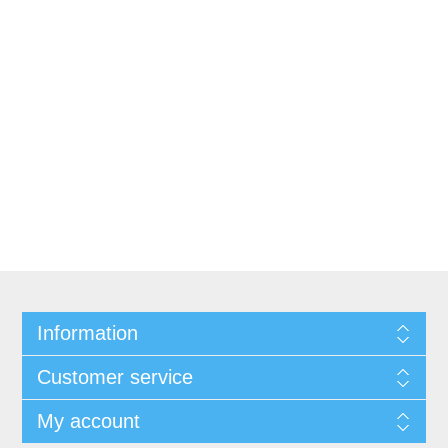
Information
Customer service
My account