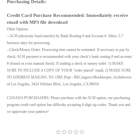
Purchasing Details:
Credit Card Purchase Recommended: Immediately receive
email with MP3 file download
Other Options:
--ACH (electronic fund transfer) by Bank Routing # and Account #: Allow 5-7
business days for processing
--Check/Money Order: Processing time cannot be estimated. If necessary to pay by
check, ACH payment is recommended with your check’s bank routing # and account
# (found on your manual check). If mailing a check or money order: 1) MAKE
SURE TO INCLUDE A COPY OF YOUR “order placed” email, 2) MAKE SURE
TO ADDRESS MAILING TO: ORE Dept - RECongress/Bookkeeper, Archdiocese
of Los Angeles, 3424 Wilshire Blvd., Los Angeles, CA 90010
CANADA PURCHASERS: Please purchase with the ACH option; our purchasing
program credit card option has difficulty accepting 6-digit zip codes. Thank you and
we appreciate your patience!