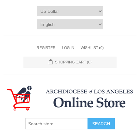
REGISTER
LOG IN
WISHLIST
(0)
SHOPPING CART
(0)
SEARCH