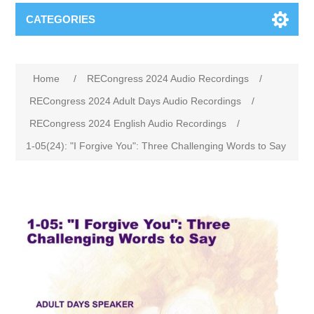
CATEGORIES
Home
/
RECongress 2024 Audio Recordings
/
RECongress 2024 Adult Days Audio Recordings
/
RECongress 2024 English Audio Recordings
/
1-05(24): "I Forgive You": Three Challenging Words to Say