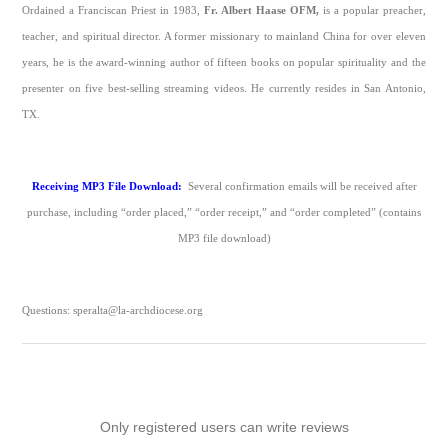
Ordained a Franciscan Priest in 1983,
Fr. Albert Haase OFM,
is a popular preacher,
teacher, and spiritual director. A former missionary to mainland China for over eleven
years, he is the award-winning author of fifteen books on popular spirituality and the
presenter on five best-selling streaming videos. He currently resides in San Antonio,
TX.
Receiving MP3 File Download:
Several confirmation emails will be received after
purchase, including “order placed,” “order receipt,” and “order completed” (contains
MP3 file download)
Questions: speralta@la-archdiocese.org
Only registered users can write reviews