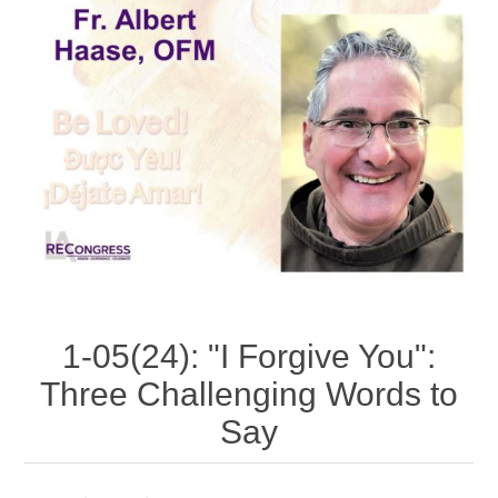
1-05(24): "I Forgive You":
Three Challenging Words to
Say