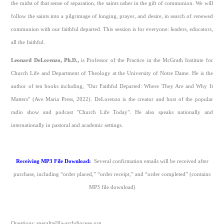
the midst of that sense of separation, the saints usher in the gift of communion. We will
follow the saints into a pilgrimage of longing, prayer, and desire, in search of renewed
communion with our faithful departed. This session is for everyone: leaders, educators,
all the faithful.
Leonard DeLorenzo, Ph.D.,
is Professor of the Practice in the McGrath Institute for
Church Life and Department of Theology at the University of Notre Dame. He is the
author of ten books including, "Our Faithful Departed: Where They Are and Why It
Matters" (Ave Maria Press, 2022). DeLorenzo is the creator and host of the popular
radio show and podcast "Church Life Today". He also speaks nationally and
internationally in pastoral and academic settings.
Receiving MP3 File Download:
Several confirmation emails will be received after
purchase, including “order placed,” “order receipt,” and “order completed” (contains
MP3 file download)
Questions: speralta@la-archdiocese.org