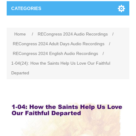
CATEGORIES
Home
/
RECongress 2024 Audio Recordings
/
RECongress 2024 Adult Days Audio Recordings
/
RECongress 2024 English Audio Recordings
/
1-04(24): How the Saints Help Us Love Our Faithful
Departed