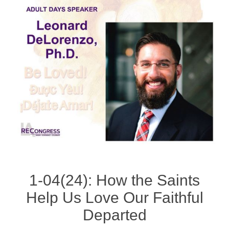
1-04(24): How the Saints
Help Us Love Our Faithful
Departed