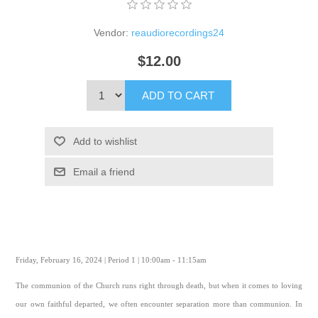
Vendor:
reaudiorecordings24
$12.00
ADD TO CART
Add to wishlist
Email a friend
Friday, February 16, 2024 | Period 1 | 10:00am - 11:15am
The communion of the Church runs right through death, but when it comes to loving
our own faithful departed, we often encounter separation more than communion. In