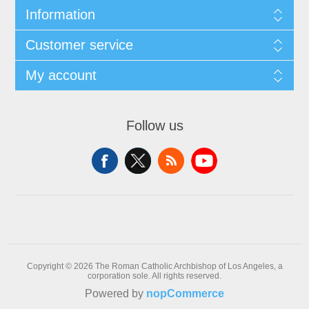
Information
Customer service
My account
Follow us
Copyright © 2026 The Roman Catholic Archbishop of Los Angeles, a
corporation sole. All rights reserved.
Powered by
nopCommerce