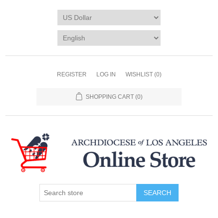
REGISTER
LOG IN
WISHLIST
(0)
SHOPPING CART
(0)
SEARCH