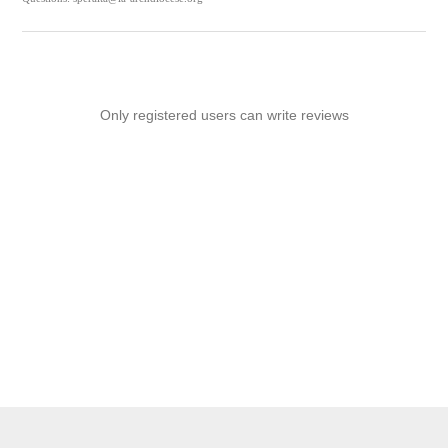
Only registered users can write reviews