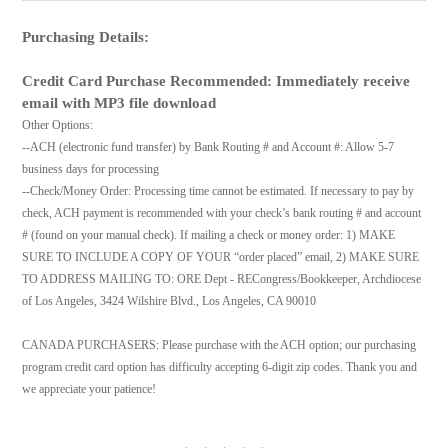
Purchasing Details:
Credit Card Purchase Recommended: Immediately receive
email with MP3 file download
Other Options:
--ACH (electronic fund transfer) by Bank Routing # and Account #: Allow 5-7
business days for processing
--Check/Money Order: Processing time cannot be estimated. If necessary to pay by
check, ACH payment is recommended with your check’s bank routing # and account
# (found on your manual check). If mailing a check or money order: 1) MAKE
SURE TO INCLUDE A COPY OF YOUR “order placed” email, 2) MAKE SURE
TO ADDRESS MAILING TO: ORE Dept - RECongress/Bookkeeper, Archdiocese
of Los Angeles, 3424 Wilshire Blvd., Los Angeles, CA 90010
CANADA PURCHASERS: Please purchase with the ACH option; our purchasing
program credit card option has difficulty accepting 6-digit zip codes. Thank you and
we appreciate your patience!