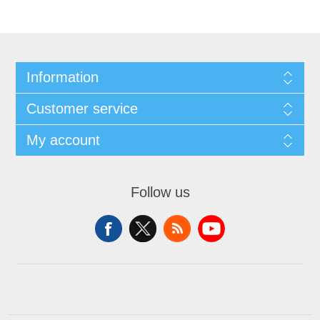
Information
Customer service
My account
Follow us