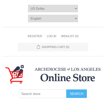
REGISTER
LOG IN
WISHLIST
(0)
SHOPPING CART
(0)
SEARCH