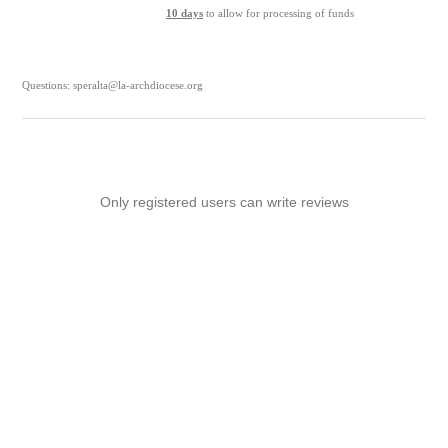
10 days
to allow for processing of funds
Questions: speralta@la-archdiocese.org
Only registered users can write reviews