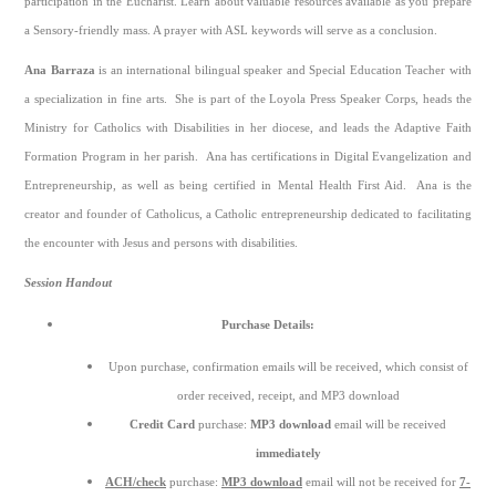
participation in the Eucharist. Learn about valuable resources available as you prepare
a Sensory-friendly mass. A prayer with ASL keywords will serve as a conclusion.
Ana Barraza
is an international bilingual speaker and Special Education Teacher with
a specialization in fine arts. She is part of the Loyola Press Speaker Corps, heads the
Ministry for Catholics with Disabilities in her diocese, and leads the Adaptive Faith
Formation Program in her parish. Ana has certifications in Digital Evangelization and
Entrepreneurship, as well as being certified in Mental Health First Aid. Ana is the
creator and founder of Catholicus, a Catholic entrepreneurship dedicated to facilitating
the encounter with Jesus and persons with disabilities.
Session Handout
Purchase Details:
Upon purchase, confirmation emails will be received, which consist of
order received, receipt, and MP3 download
Credit Card
purchase:
MP3 download
email will be received
immediately
ACH/check
purchase:
MP3 download
email will not be received for
7-