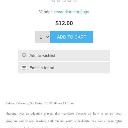
Vendor:
recaudiorecordings
$12.00
ADD TO CART
Add to wishlist
Email a friend
Friday, February 24 | Period 1 | 10:00am - 11:15am
Starting with an adaptive prayer, this workshop focuses on how to set up your
program and classroom where children and youth with disAbilities have a meaningful