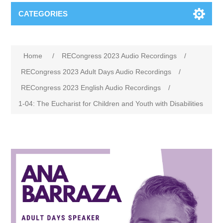
CATEGORIES
Home
/
RECongress 2023 Audio Recordings
/
RECongress 2023 Adult Days Audio Recordings
/
RECongress 2023 English Audio Recordings
/
1-04: The Eucharist for Children and Youth with Disabilities