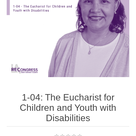
1-04: The Eucharist for
Children and Youth with
Disabilities