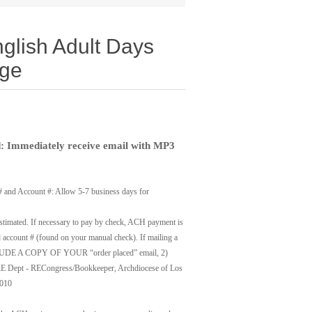
nglish Adult Days
ge
 Immediately receive email with MP3
# and Account #: Allow 5-7 business days for
timated. If necessary to pay by check, ACH payment is
account # (found on your manual check). If mailing a
UDE A COPY OF YOUR “order placed” email, 2)
t - RECongress/Bookkeeper, Archdiocese of Los
0010