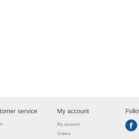
tomer service
My account
Foll
ch
My account
Orders