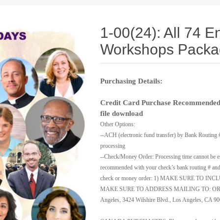
1-00(24): All 74 E
Workshops Packa
Purchasing Details:
Credit Card Purchase Recommended:
file download
Other Options:
--ACH (electronic fund transfer) by Bank Routing 
processing
--Check/Money Order: Processing time cannot be es
recommended with your check’s bank routing # and 
check or money order: 1) MAKE SURE TO INCL
MAKE SURE TO ADDRESS MAILING TO: ORE Dep
Angeles, 3424 Wilshire Blvd., Los Angeles, CA 9