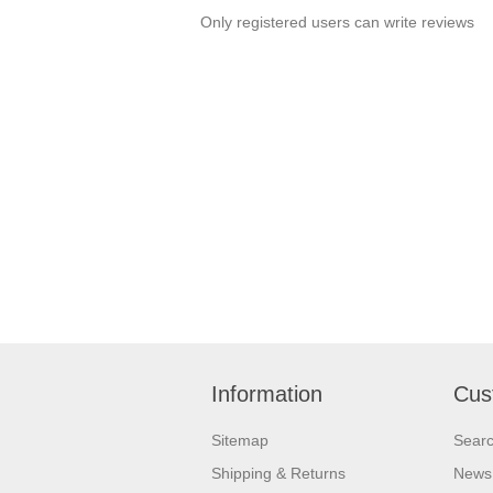
Only registered users can write reviews
Information
Cus
Sitemap
Sear
Shipping & Returns
News