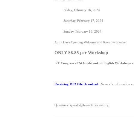
Friday, February 16, 2024
Saturday, February 17, 2024
Sunday, February 18, 2024
Adult Days Opening Welcome and Keynote Speaker
ONLY $6.85 per Workshop
RE Congress 2024 Guidebook of English Workshops a
Receiving MP3 File Download:
Several confirmation em
Questions: speralta@la-archdiocese.org