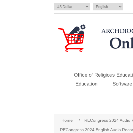
Office of Religious Educat
Education
Software
Home
/
RECongress 2024 Audio 
RECongress 2024 English Audio Recor