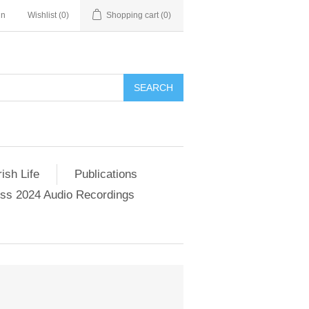
in
Wishlist
(0)
Shopping cart
(0)
SEARCH
ish Life
Publications
s 2024 Audio Recordings