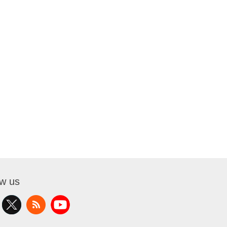
ow us