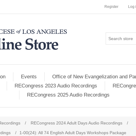
Register
Log 
ion
Events
Office of New Evangelization and Par
RECongress 2023 Audio Recordings
RECongres
RECongress 2025 Audio Recordings
Recordings
/
RECongress 2024 Adult Days Audio Recordings
/
dings
/
1-00(24): All 74 English Adult Days Workshops Package