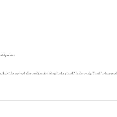
nd Speakers
ails will be received after purchase, including “order placed,” “order receipt,” and “order com