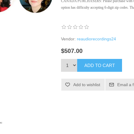
CANADA PURCHASERS: Please purchase with the 
option has difficulty accepting 6-digit zip codes. 
Vendor:
reaudiorecordings24
$507.00
ADD TO CART
Add to wishlist
Email a 
s: