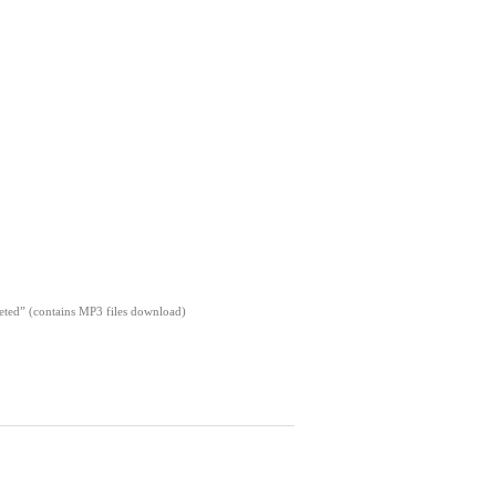
pleted” (contains MP3 files download)