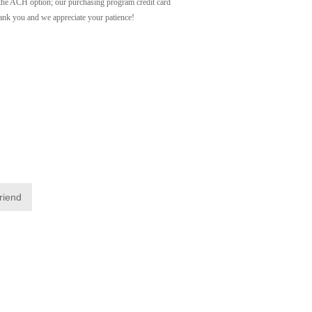
ACH option; our purchasing program credit card
Thank you and we appreciate your patience!
friend