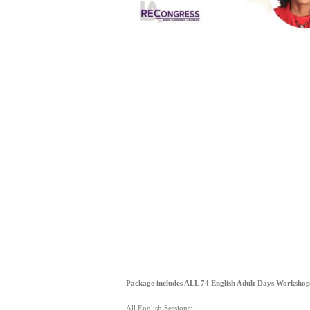
Package includes ALL 74 English Adult Days Workshop
All English Sessions: