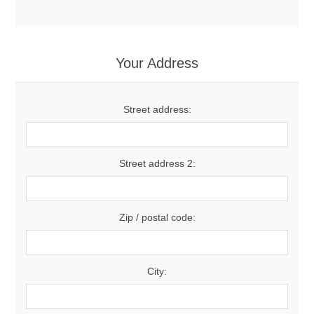
Your Address
Street address:
Street address 2:
Zip / postal code:
City: