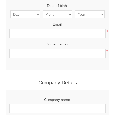
Date of birth:
Email:
*
Confirm email:
*
Company Details
Company name: