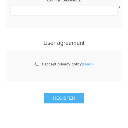
*
User agreement
I accept privacy policy
(read)
REGISTER