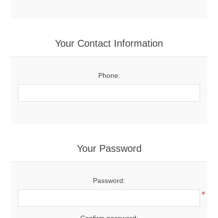
Your Contact Information
Phone:
Your Password
Password:
*
Confirm password: