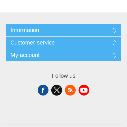
Information
Customer service
My account
Follow us