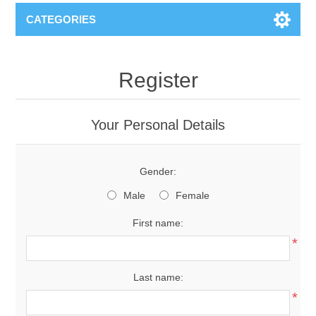
CATEGORIES
Register
Your Personal Details
Gender:
Male
Female
First name:
*
Last name:
*