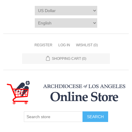
REGISTER
LOG IN
WISHLIST
(0)
SHOPPING CART
(0)
SEARCH