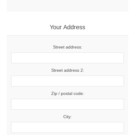
Your Address
Street address:
Street address 2:
Zip / postal code:
City: