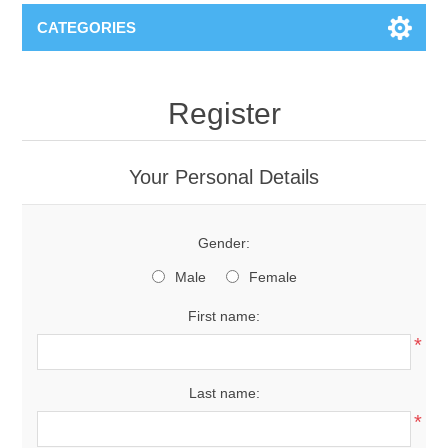
CATEGORIES
Register
Your Personal Details
Gender:
Male
Female
First name:
*
Last name:
*