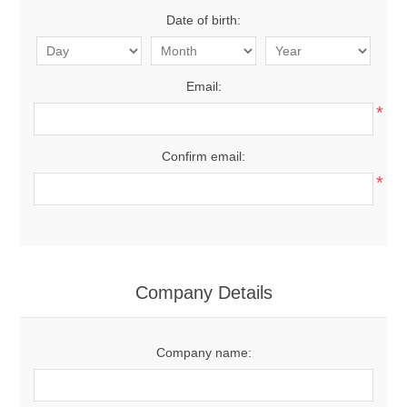
Date of birth:
Email:
*
Confirm email:
*
Company Details
Company name: