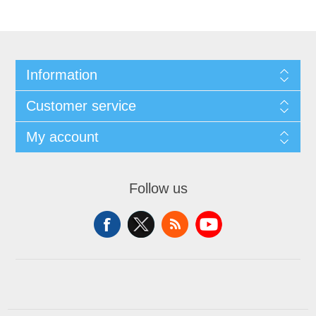
Information
Customer service
My account
Follow us