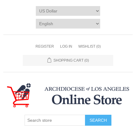
REGISTER
LOG IN
WISHLIST
(0)
SHOPPING CART
(0)
SEARCH