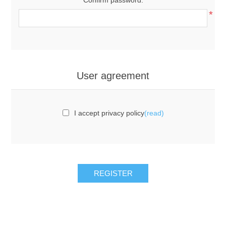
*
User agreement
I accept privacy policy
(read)
REGISTER