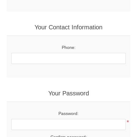
Your Contact Information
Phone:
Your Password
Password:
*
Confirm password: