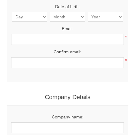
Date of birth:
Email:
*
Confirm email:
*
Company Details
Company name: