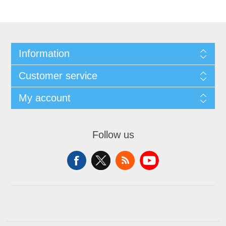
Information
Customer service
My account
Follow us