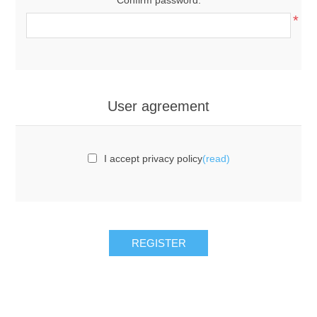
*
User agreement
I accept privacy policy
(read)
REGISTER