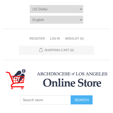
REGISTER
LOG IN
WISHLIST
(0)
SHOPPING CART
(0)
SEARCH