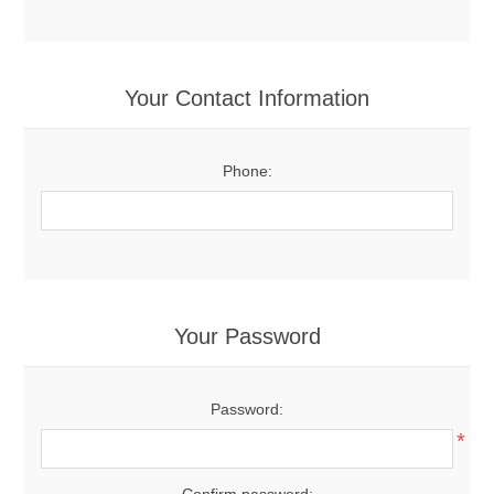
Your Contact Information
Phone:
Your Password
Password:
*
Confirm password: