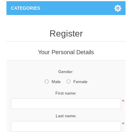
CATEGORIES
Register
Your Personal Details
Gender:
Male
Female
First name:
*
Last name:
*