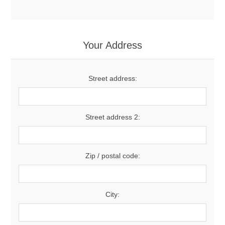
Your Address
Street address:
Street address 2:
Zip / postal code:
City: