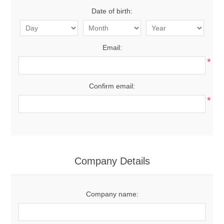
Date of birth:
Email:
*
Confirm email:
*
Company Details
Company name: