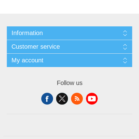
Information
Customer service
My account
Follow us