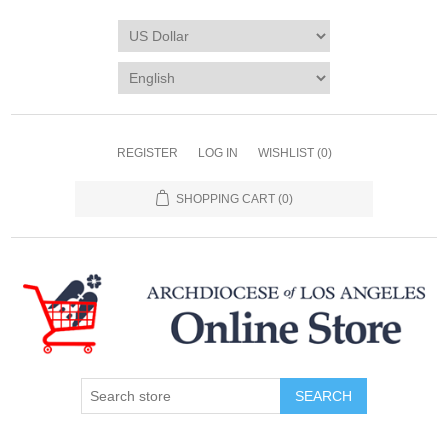
REGISTER
LOG IN
WISHLIST
(0)
SHOPPING CART
(0)
SEARCH