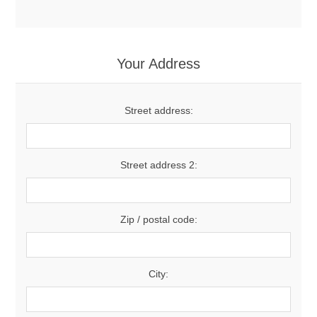
Your Address
Street address:
Street address 2:
Zip / postal code:
City: