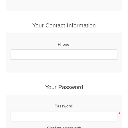
Your Contact Information
Phone:
Your Password
Password:
*
Confirm password: