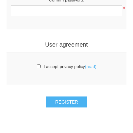
*
User agreement
I accept privacy policy
(read)
REGISTER