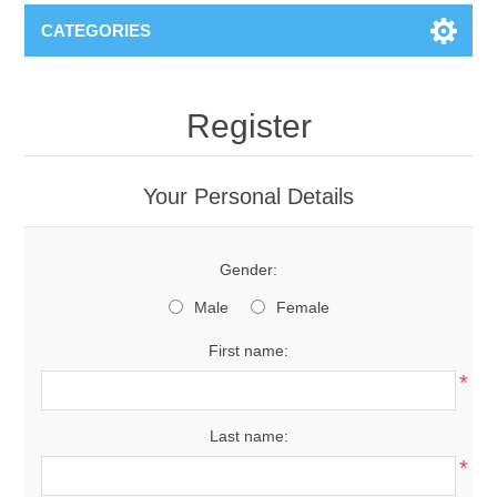
CATEGORIES
Register
Your Personal Details
Gender:
Male
Female
First name:
*
Last name:
*