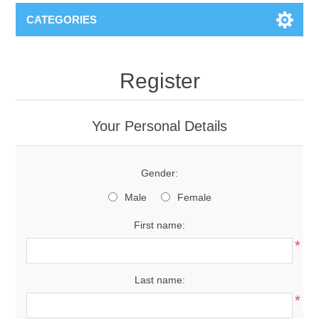
CATEGORIES
Register
Your Personal Details
Gender:
Male
Female
First name:
*
Last name:
*