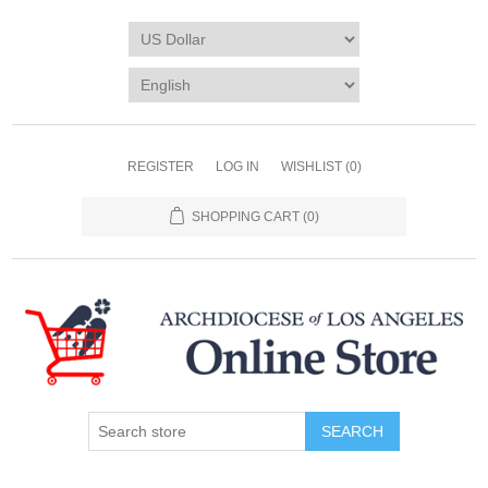
REGISTER
LOG IN
WISHLIST
(0)
SHOPPING CART
(0)
SEARCH