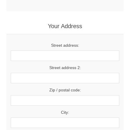
Your Address
Street address:
Street address 2:
Zip / postal code:
City: