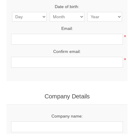
Date of birth:
Email:
*
Confirm email:
*
Company Details
Company name: