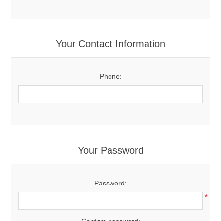
Your Contact Information
Phone:
Your Password
Password:
*
Confirm password: