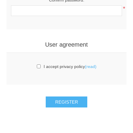
*
User agreement
I accept privacy policy
(read)
REGISTER