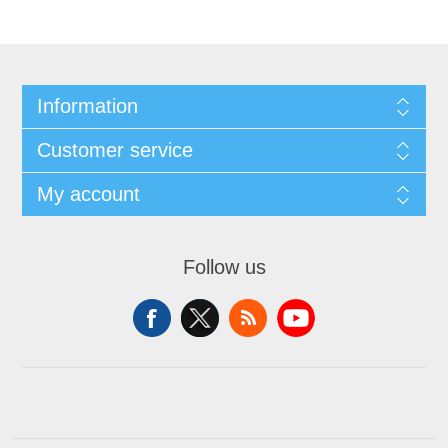
Information
Customer service
My account
Follow us