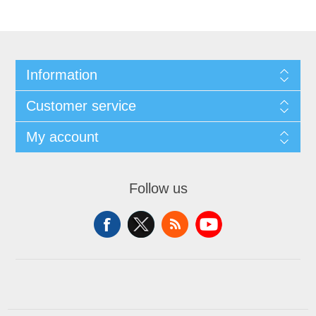
Information
Customer service
My account
Follow us