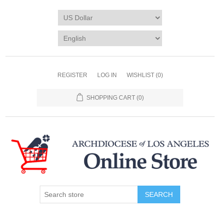
REGISTER
LOG IN
WISHLIST
(0)
SHOPPING CART
(0)
SEARCH