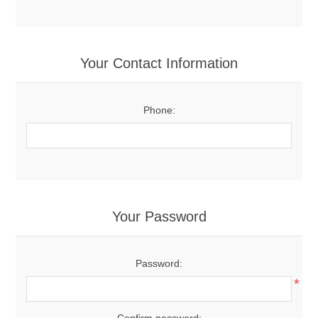
Your Contact Information
Phone:
Your Password
Password:
*
Confirm password: