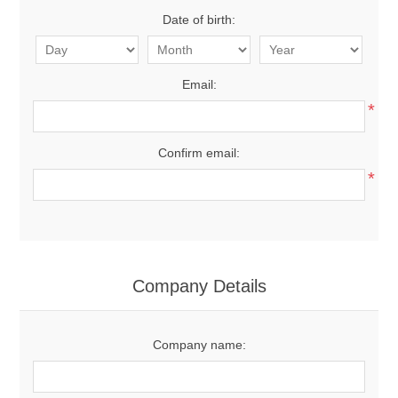
Date of birth:
Email:
*
Confirm email:
*
Company Details
Company name: