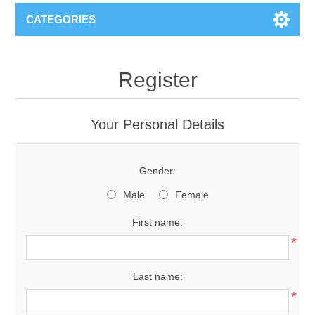
CATEGORIES
Register
Your Personal Details
Gender:
Male
Female
First name:
*
Last name:
*