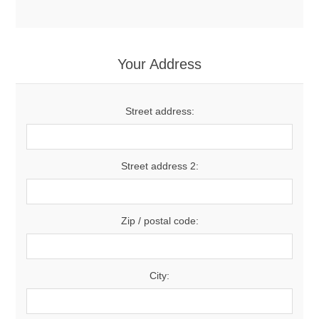
Your Address
Street address:
Street address 2:
Zip / postal code:
City: