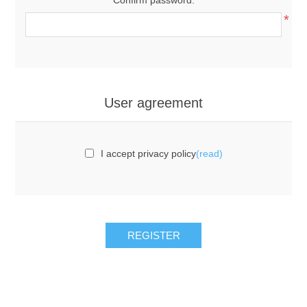
*
User agreement
I accept privacy policy
(read)
REGISTER