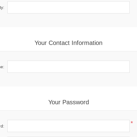
ty:
Your Contact Information
e:
Your Password
*
d: