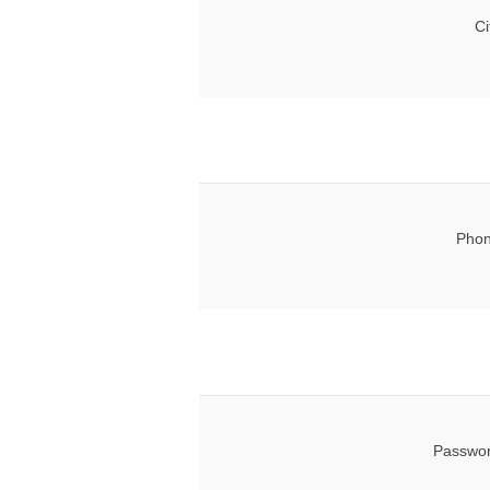
Ci
Phon
Passwor