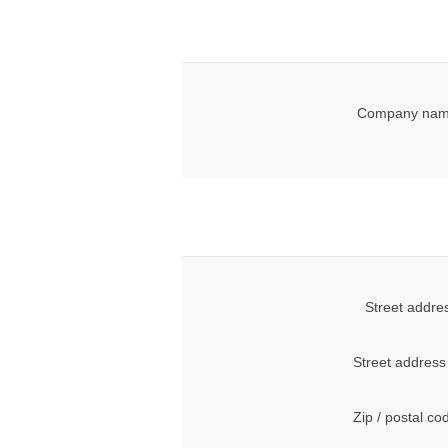
Company nam
Street addre
Street address
Zip / postal co