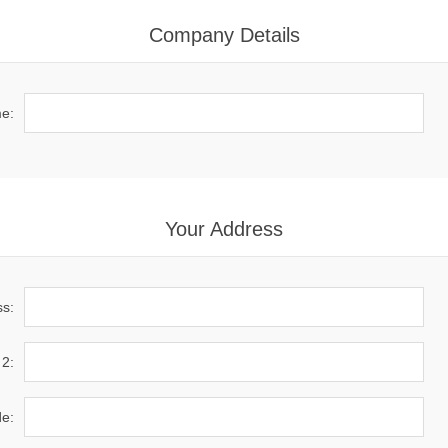
Company Details
e:
Your Address
ss:
 2:
de: