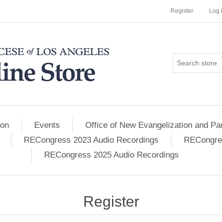
Register
Log 
ion
Events
Office of New Evangelization and Par
RECongress 2023 Audio Recordings
RECongres
RECongress 2025 Audio Recordings
Register