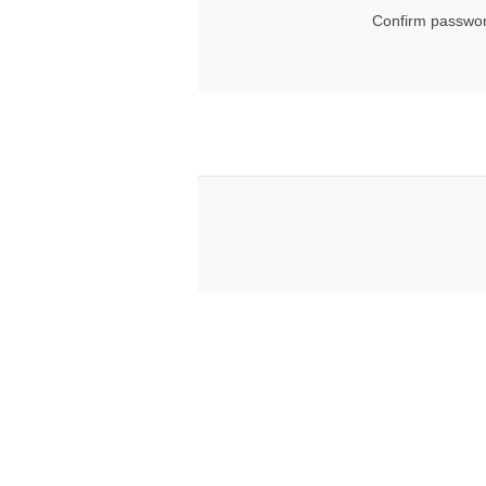
Confirm passwor