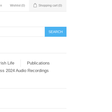
in
Wishlist
(0)
Shopping cart
(0)
SEARCH
ish Life
Publications
s 2024 Audio Recordings