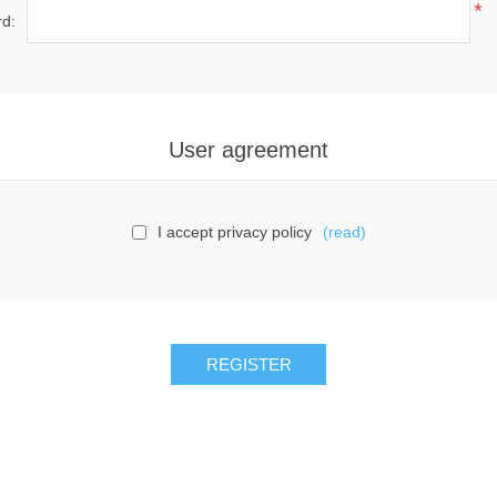
*
d:
User agreement
I accept privacy policy
(read)
REGISTER