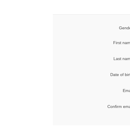
Gende
First na
Last nam
Date of bir
Ema
Confirm ema