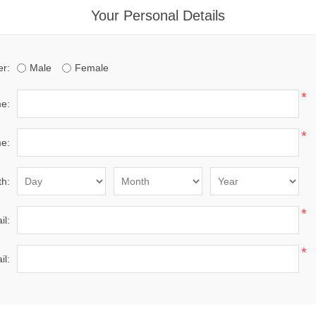
Your Personal Details
r:
Male
Female
*
me:
*
e:
th:
*
il:
*
il: