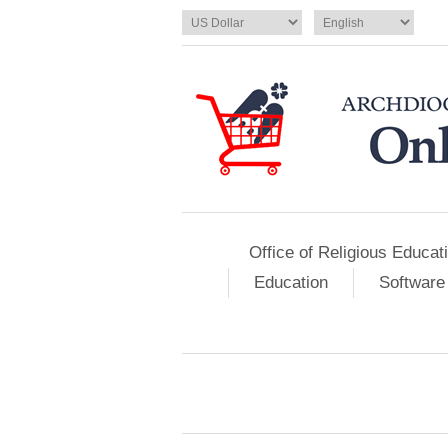
Office of Religious Educat
Education
Software