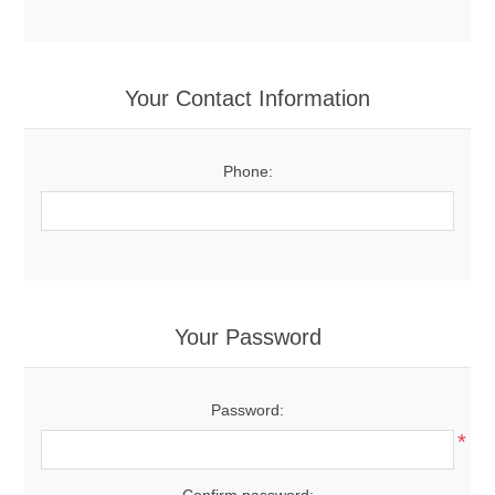
Your Contact Information
Phone:
Your Password
Password:
*
Confirm password: