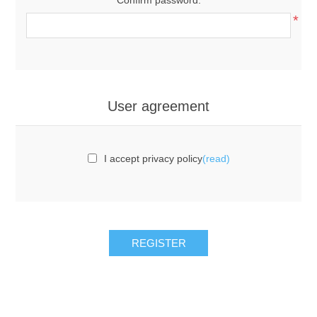
*
User agreement
I accept privacy policy
(read)
REGISTER