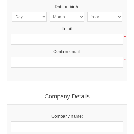
Date of birth:
Email:
*
Confirm email:
*
Company Details
Company name: