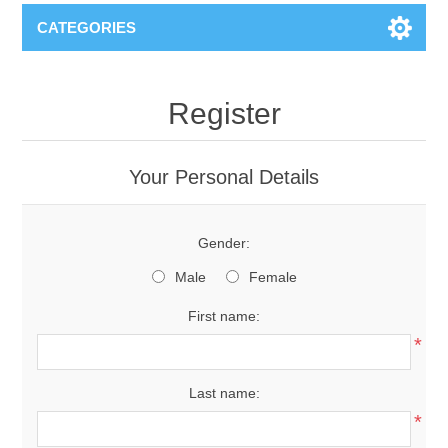
CATEGORIES
Register
Your Personal Details
Gender:
Male
Female
First name:
*
Last name:
*