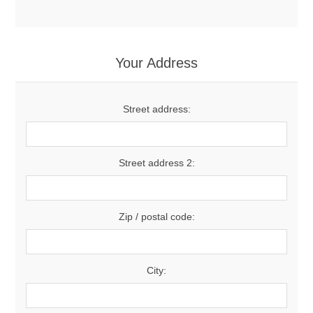
Your Address
Street address:
Street address 2:
Zip / postal code:
City: