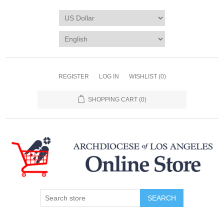
REGISTER
LOG IN
WISHLIST
(0)
SHOPPING CART
(0)
SEARCH