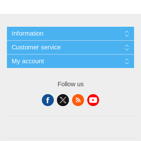
Information
Customer service
My account
Follow us