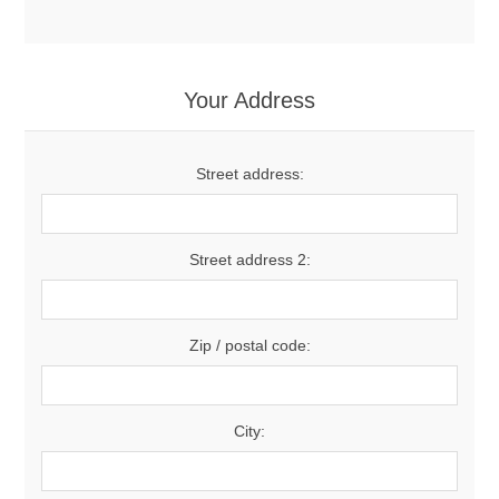
Your Address
Street address:
Street address 2:
Zip / postal code:
City: