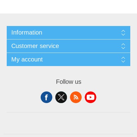
Information
Customer service
My account
Follow us