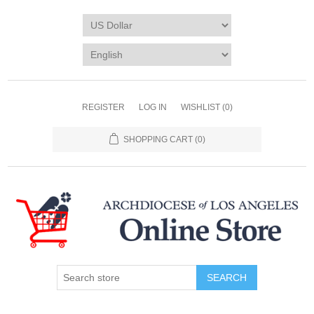
REGISTER
LOG IN
WISHLIST
(0)
SHOPPING CART
(0)
SEARCH