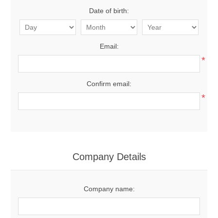
Date of birth:
Email:
*
Confirm email:
*
Company Details
Company name: