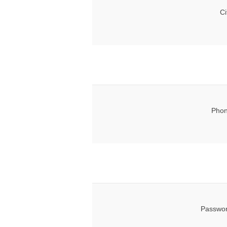
Ci
Phon
Passwor