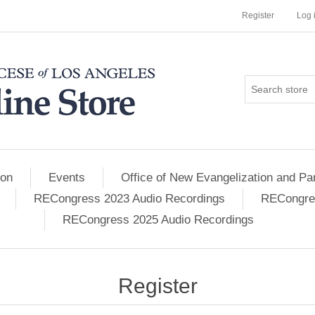
Register
Log 
ion
Events
Office of New Evangelization and Par
RECongress 2023 Audio Recordings
RECongres
RECongress 2025 Audio Recordings
Register