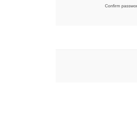
Confirm passwor