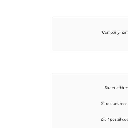
Company nam
Street addre
Street address
Zip / postal co