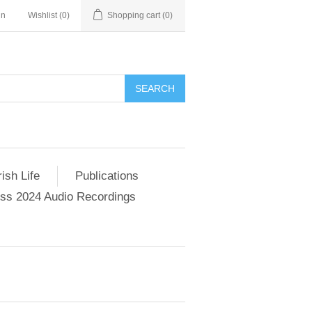
in
Wishlist
(0)
Shopping cart
(0)
SEARCH
ish Life
Publications
s 2024 Audio Recordings