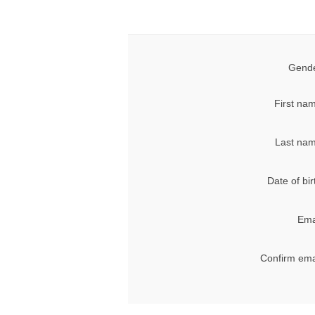
Gende
First na
Last nam
Date of bir
Ema
Confirm ema