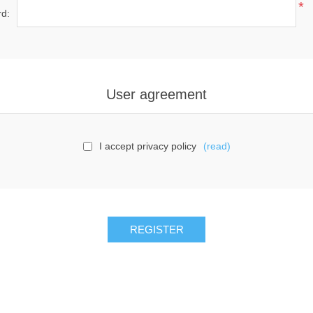
*
d:
User agreement
I accept privacy policy
(read)
REGISTER