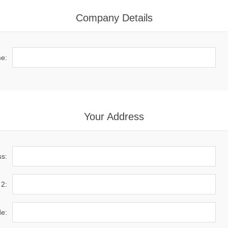
Company Details
e:
Your Address
ss:
 2:
de: