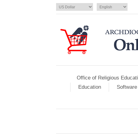
Office of Religious Educat
Education
Software