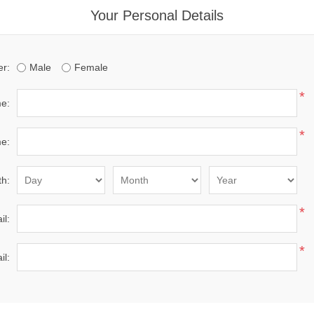
Your Personal Details
r:
Male
Female
*
me:
*
e:
th:
*
il:
*
il: