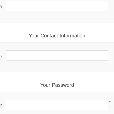
ty:
Your Contact Information
e:
Your Password
*
d: