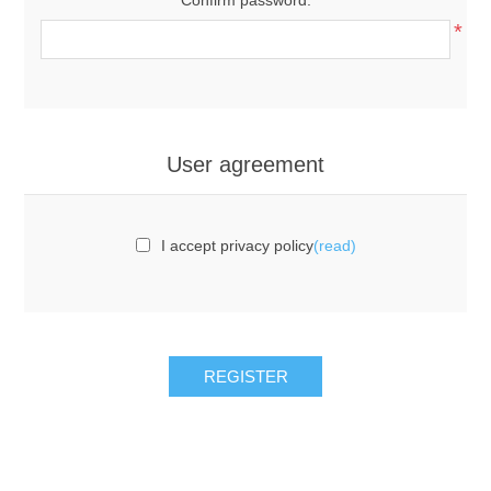
*
User agreement
I accept privacy policy
(read)
REGISTER