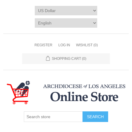
REGISTER
LOG IN
WISHLIST
(0)
SHOPPING CART
(0)
SEARCH