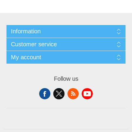
Information
Customer service
My account
Follow us