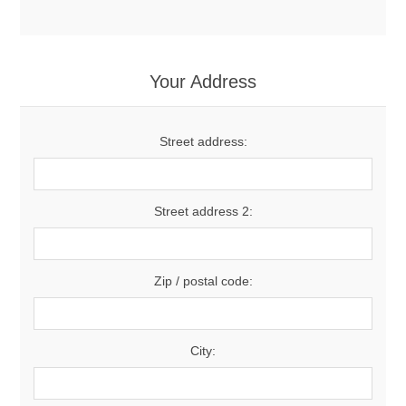
Your Address
Street address:
Street address 2:
Zip / postal code:
City: