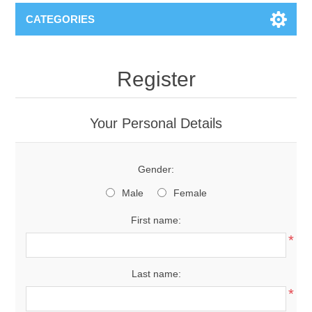
CATEGORIES
Register
Your Personal Details
Gender:
Male
Female
First name:
*
Last name:
*