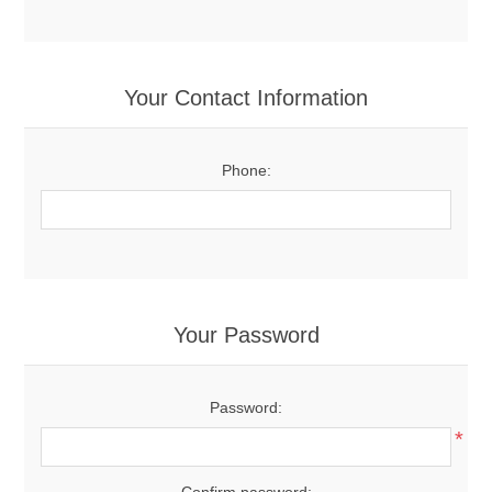
Your Contact Information
Phone:
Your Password
Password:
*
Confirm password: