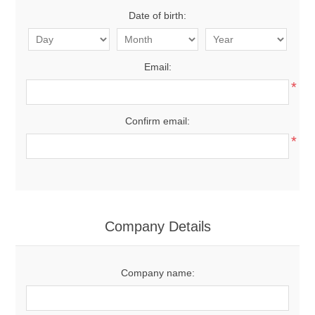
Date of birth:
Email:
*
Confirm email:
*
Company Details
Company name: