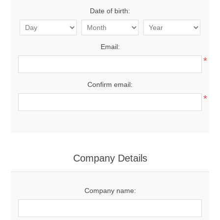
Date of birth:
Email:
*
Confirm email:
*
Company Details
Company name: