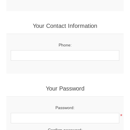
Your Contact Information
Phone:
Your Password
Password:
*
Confirm password: