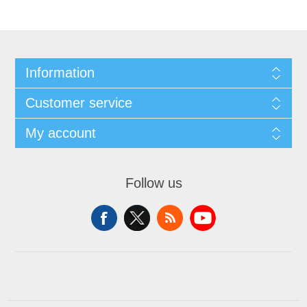
Information
Customer service
My account
Follow us