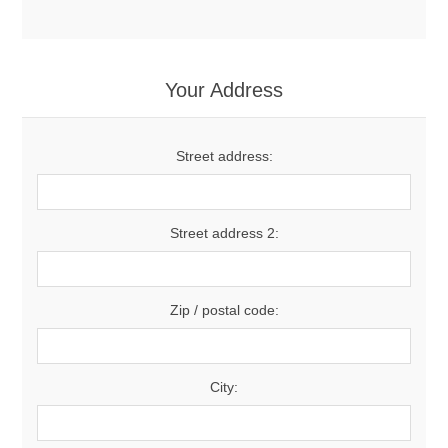
Your Address
Street address:
Street address 2:
Zip / postal code:
City: