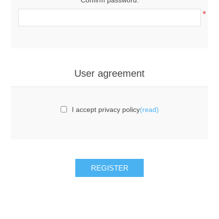
*
User agreement
I accept privacy policy
(read)
REGISTER