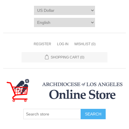
REGISTER
LOG IN
WISHLIST
(0)
SHOPPING CART
(0)
SEARCH