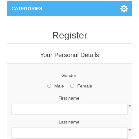
CATEGORIES
Register
Your Personal Details
Gender:
Male
Female
First name:
*
Last name:
*