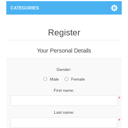
CATEGORIES
Register
Your Personal Details
Gender:
Male
Female
First name:
*
Last name:
*