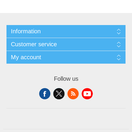
Information
Customer service
My account
Follow us