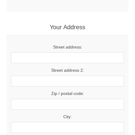
Your Address
Street address:
Street address 2:
Zip / postal code:
City: