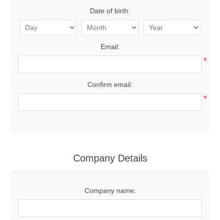
Date of birth:
Email:
*
Confirm email:
*
Company Details
Company name: