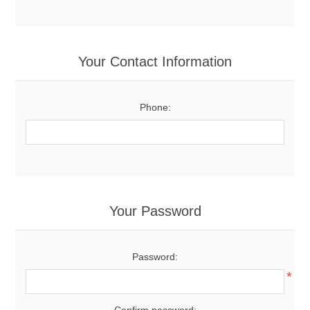
Your Contact Information
Phone:
Your Password
Password:
*
Confirm password: