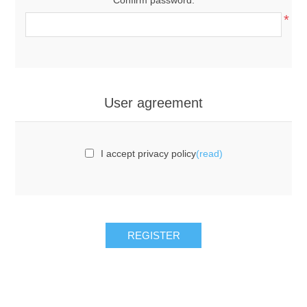
*
User agreement
I accept privacy policy
(read)
REGISTER