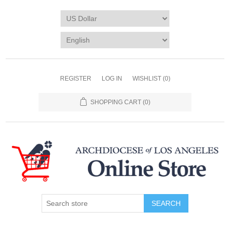
REGISTER
LOG IN
WISHLIST
(0)
SHOPPING CART
(0)
SEARCH