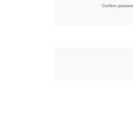
Confirm passwor