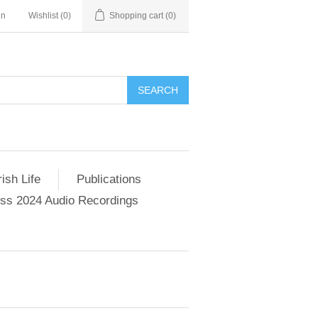
in
Wishlist
(0)
Shopping cart
(0)
SEARCH
ish Life
Publications
s 2024 Audio Recordings