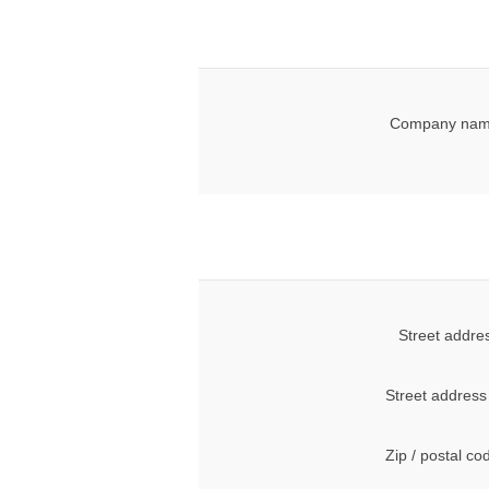
Company nam
Street addre
Street address
Zip / postal co