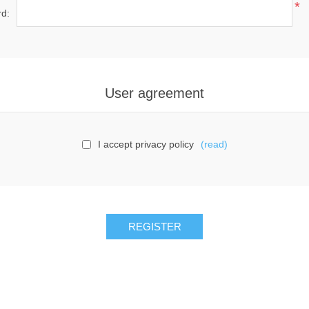
*
d:
User agreement
I accept privacy policy
(read)
REGISTER