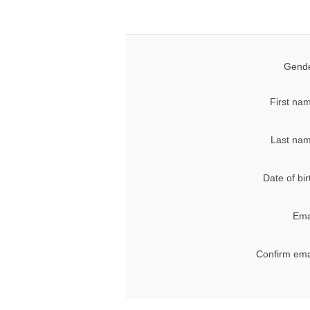
Gende
First na
Last nam
Date of bir
Ema
Confirm ema