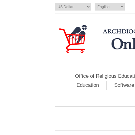
Office of Religious Educat
Education
Software