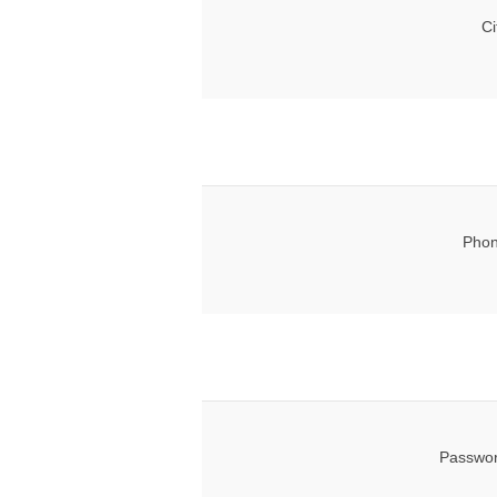
Ci
Phon
Passwor