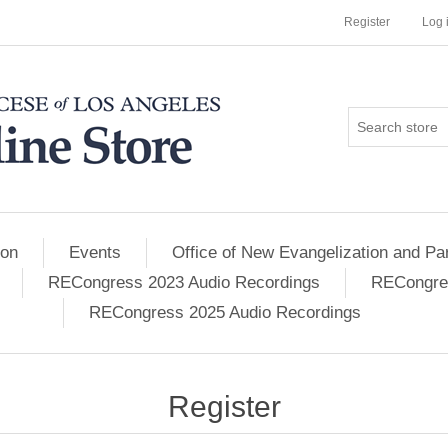
Register
Log 
ion
Events
Office of New Evangelization and Par
RECongress 2023 Audio Recordings
RECongres
RECongress 2025 Audio Recordings
Register