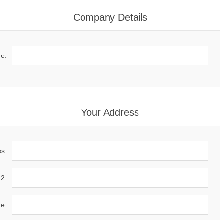
Company Details
e:
Your Address
ss:
 2:
de: