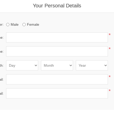
Your Personal Details
r:
Male
Female
*
me:
*
e:
th:
*
il:
*
il: