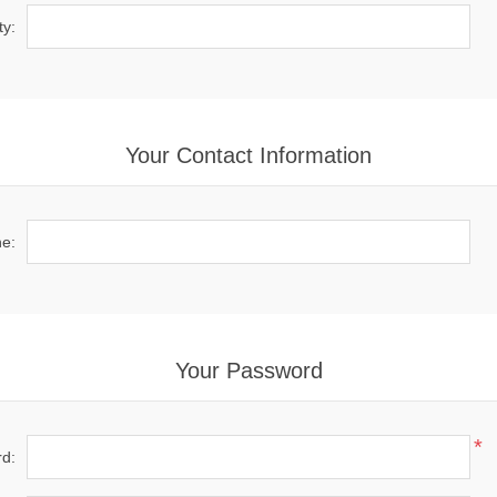
ty:
Your Contact Information
e:
Your Password
*
d: