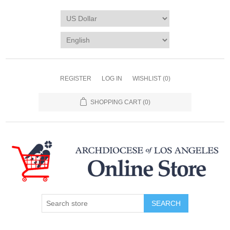
REGISTER
LOG IN
WISHLIST
(0)
SHOPPING CART
(0)
SEARCH