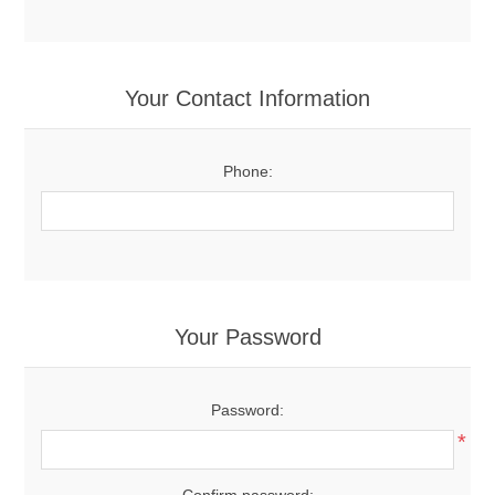
Your Contact Information
Phone:
Your Password
Password:
*
Confirm password: