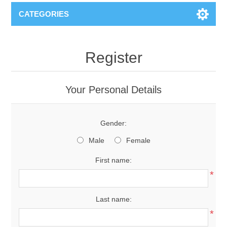
CATEGORIES
Register
Your Personal Details
Gender:
Male
Female
First name:
*
Last name:
*