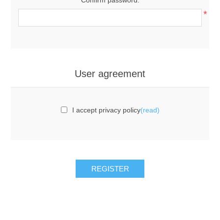
*
User agreement
I accept privacy policy
(read)
REGISTER