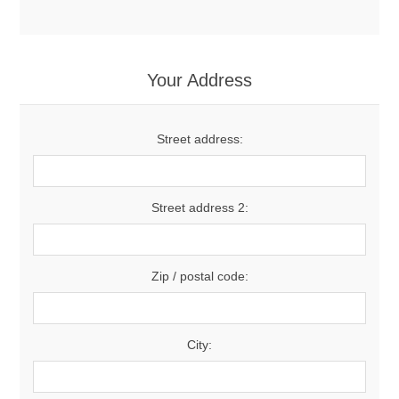
Your Address
Street address:
Street address 2:
Zip / postal code:
City: