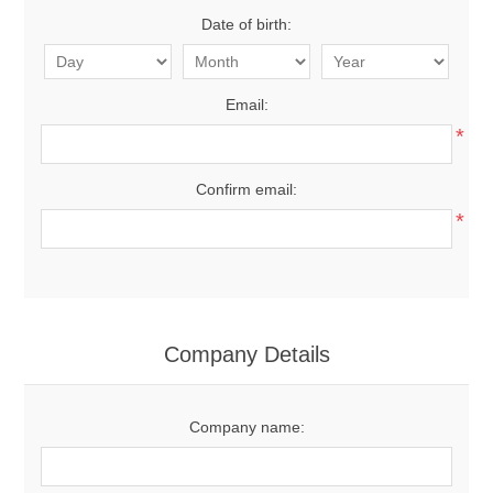
Date of birth:
Email:
*
Confirm email:
*
Company Details
Company name: