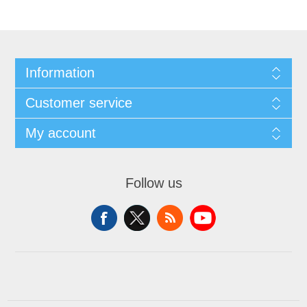
Information
Customer service
My account
Follow us