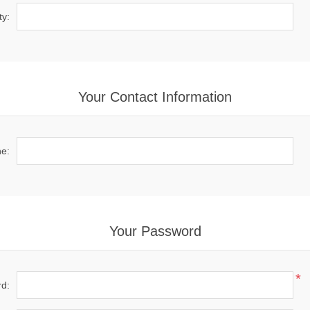
ty:
Your Contact Information
e:
Your Password
*
d: