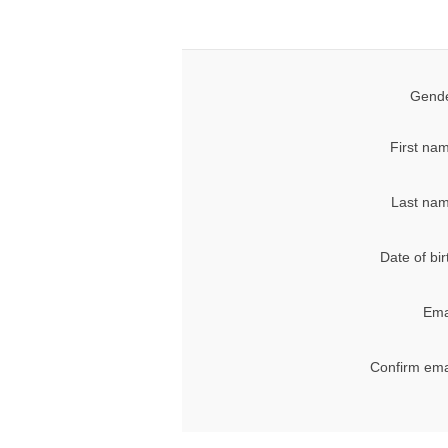
Gende
First na
Last nam
Date of bir
Ema
Confirm ema