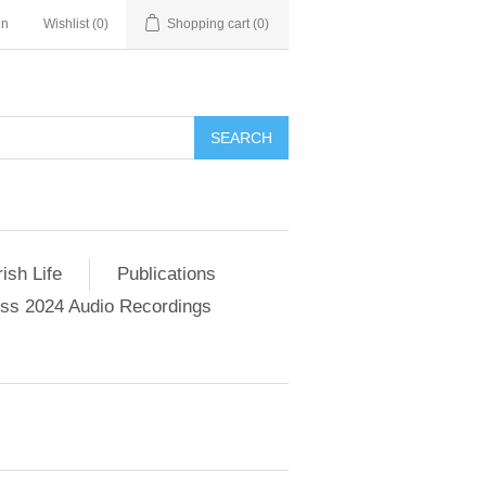
in
Wishlist
(0)
Shopping cart
(0)
SEARCH
ish Life
Publications
s 2024 Audio Recordings