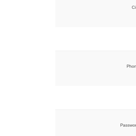
Ci
Phon
Passwor