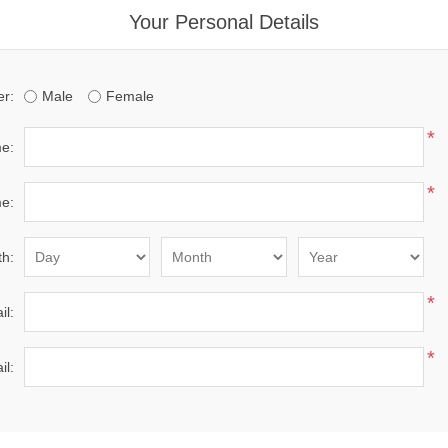
Your Personal Details
r:
Male
Female
*
me:
*
e:
th:
*
il:
*
il: