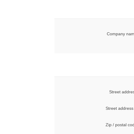
Company nam
Street addre
Street address
Zip / postal co