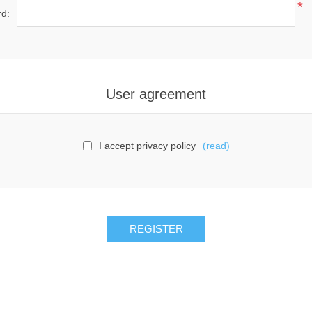
*
d:
User agreement
I accept privacy policy
(read)
REGISTER