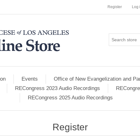
Register
Log 
ion
Events
Office of New Evangelization and Par
RECongress 2023 Audio Recordings
RECongres
RECongress 2025 Audio Recordings
Register