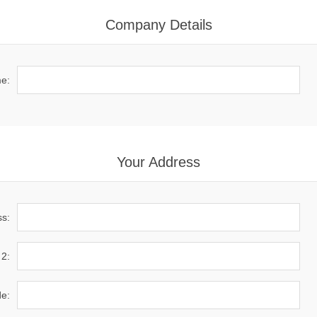
Company Details
e:
Your Address
ss:
 2:
de: