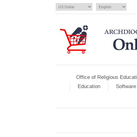
Office of Religious Educat
Education
Software