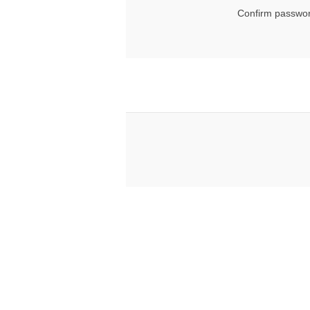
Confirm passwor