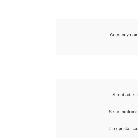
Company nam
Street addre
Street address
Zip / postal co