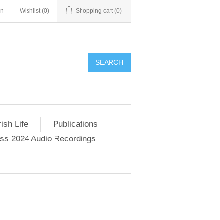
in
Wishlist
(0)
Shopping cart
(0)
SEARCH
ish Life
Publications
s 2024 Audio Recordings