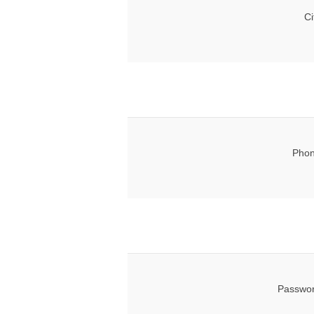
Ci
Phon
Passwor