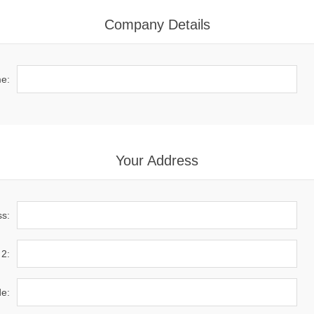
Company Details
e:
Your Address
ss:
 2:
de: