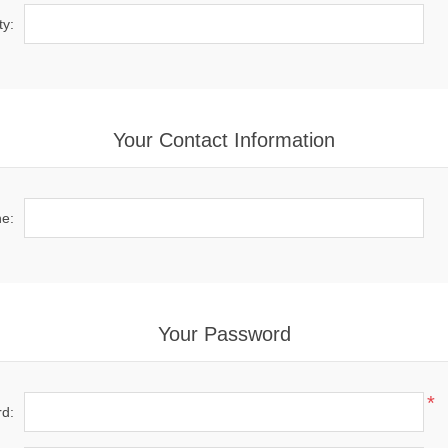
ty:
Your Contact Information
e:
Your Password
*
d: