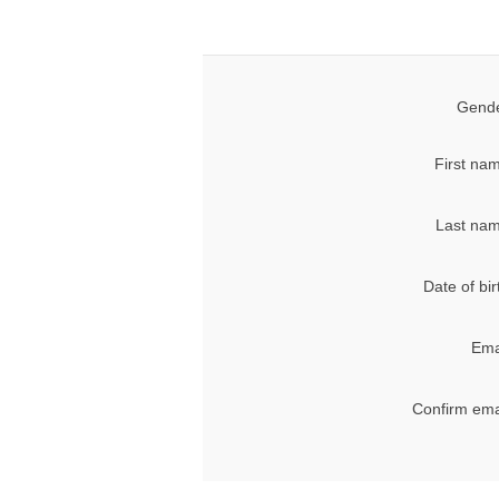
Gende
First na
Last nam
Date of bir
Ema
Confirm ema