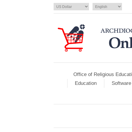
Office of Religious Educat
Education
Software