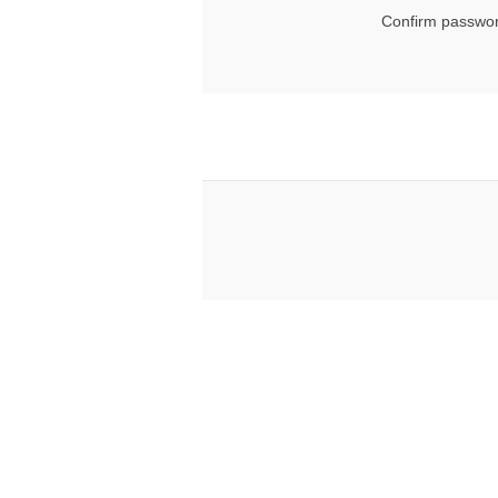
Confirm passwor