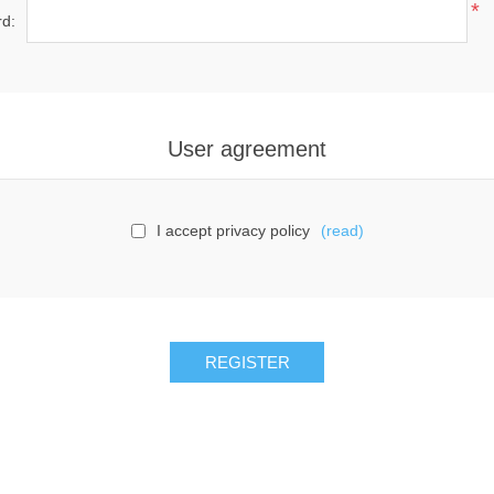
*
d:
User agreement
I accept privacy policy
(read)
REGISTER