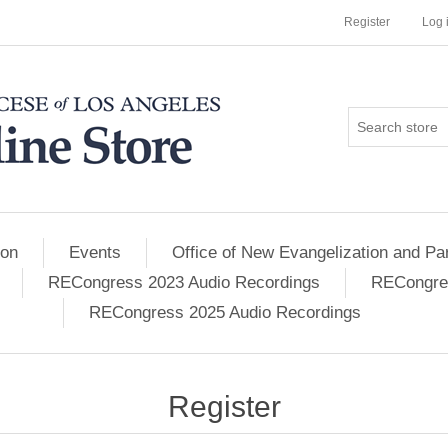
Register
Log 
ion
Events
Office of New Evangelization and Par
RECongress 2023 Audio Recordings
RECongres
RECongress 2025 Audio Recordings
Register