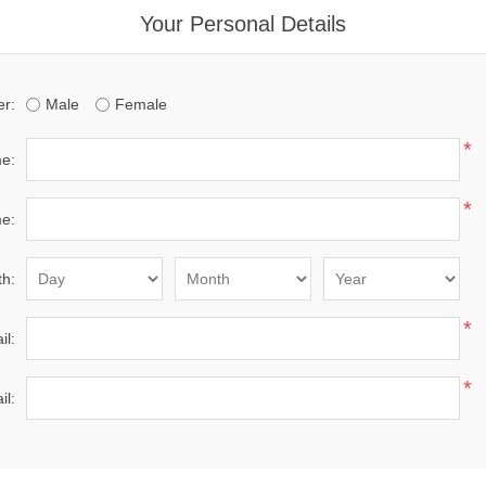
Your Personal Details
r:
Male
Female
*
me:
*
e:
th:
*
il:
*
il: