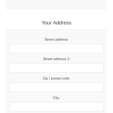
Your Address
Street address:
Street address 2:
Zip / postal code:
City: