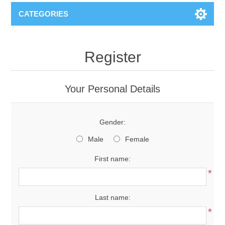
CATEGORIES
Register
Your Personal Details
Gender:
Male
Female
First name:
*
Last name:
*