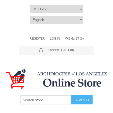
REGISTER
LOG IN
WISHLIST
(0)
SHOPPING CART
(0)
SEARCH