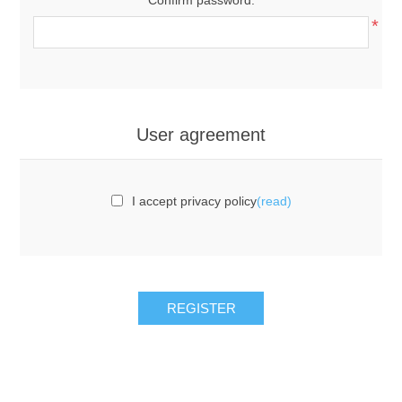
*
User agreement
I accept privacy policy
(read)
REGISTER