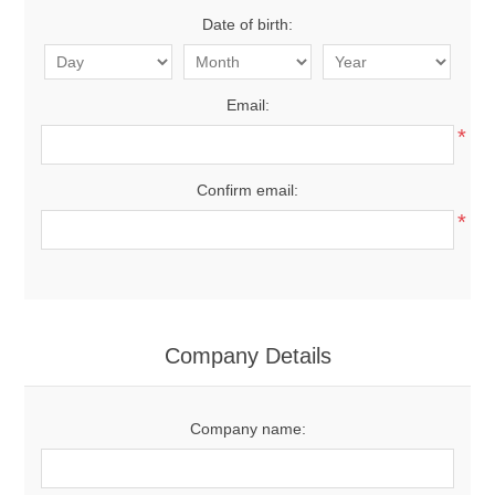
Date of birth:
Email:
*
Confirm email:
*
Company Details
Company name: