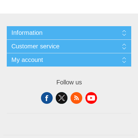
Information
Customer service
My account
Follow us