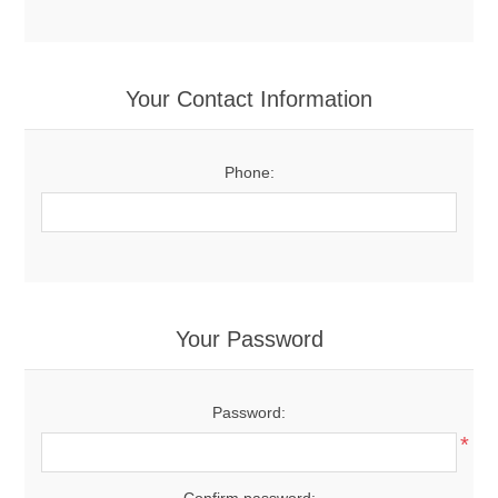
Your Contact Information
Phone:
Your Password
Password:
*
Confirm password: