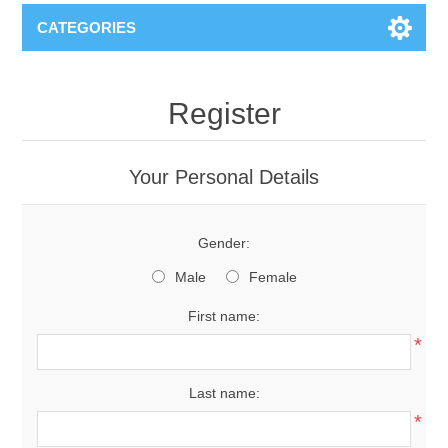
CATEGORIES
Register
Your Personal Details
Gender:
Male
Female
First name:
*
Last name:
*