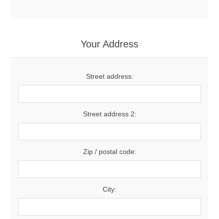
Your Address
Street address:
Street address 2:
Zip / postal code:
City: