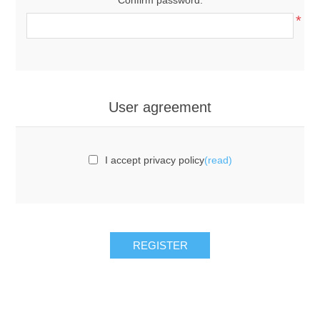
*
User agreement
I accept privacy policy
(read)
REGISTER