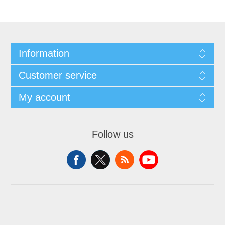
Information
Customer service
My account
Follow us