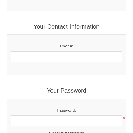
Your Contact Information
Phone:
Your Password
Password:
*
Confirm password: