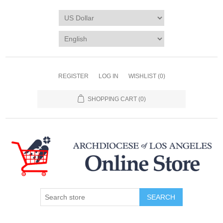
REGISTER
LOG IN
WISHLIST
(0)
SHOPPING CART
(0)
SEARCH