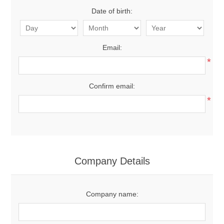
Date of birth:
Email:
*
Confirm email:
*
Company Details
Company name: