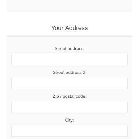
Your Address
Street address:
Street address 2:
Zip / postal code:
City: