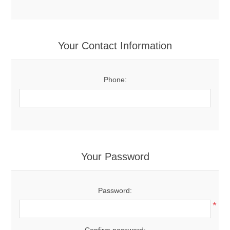
Your Contact Information
Phone:
Your Password
Password:
*
Confirm password: