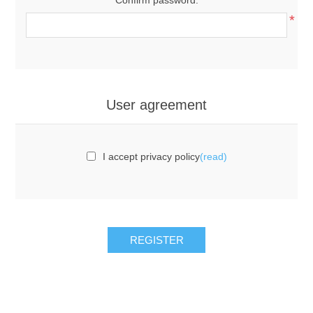
*
User agreement
I accept privacy policy
(read)
REGISTER