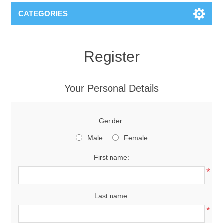
CATEGORIES
Register
Your Personal Details
Gender:
Male
Female
First name:
*
Last name:
*