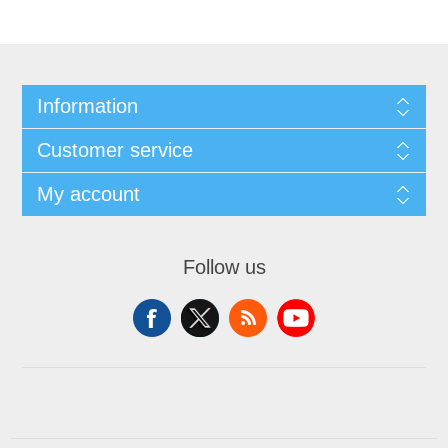
Information
Customer service
My account
Follow us