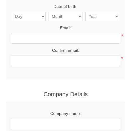
Date of birth:
Email:
*
Confirm email:
*
Company Details
Company name: