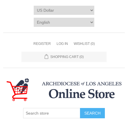
REGISTER
LOG IN
WISHLIST
(0)
SHOPPING CART
(0)
SEARCH