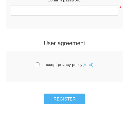
*
User agreement
I accept privacy policy
(read)
REGISTER