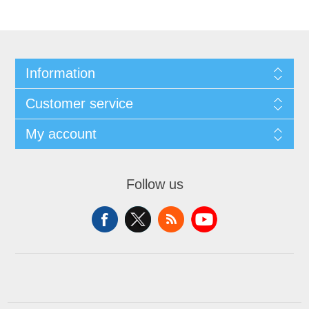
Information
Customer service
My account
Follow us