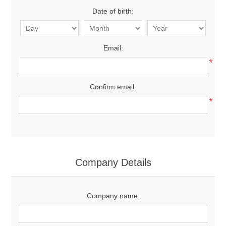
Date of birth:
Email:
*
Confirm email:
*
Company Details
Company name: