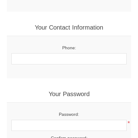
Your Contact Information
Phone:
Your Password
Password:
*
Confirm password: