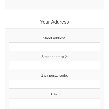
Your Address
Street address:
Street address 2:
Zip / postal code:
City: