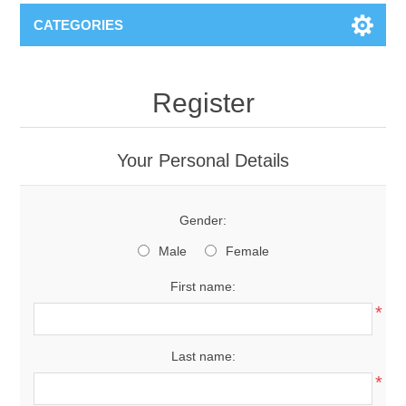
CATEGORIES
Register
Your Personal Details
Gender:
Male
Female
First name:
*
Last name:
*