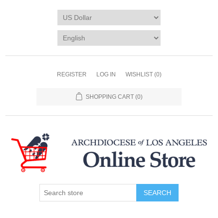
REGISTER
LOG IN
WISHLIST
(0)
SHOPPING CART
(0)
SEARCH