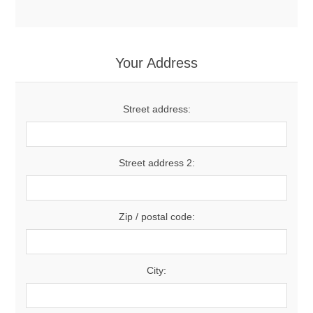
Your Address
Street address:
Street address 2:
Zip / postal code:
City: