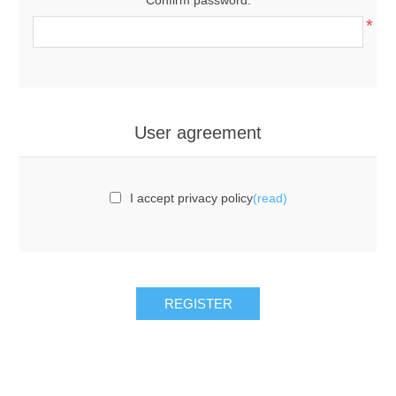
*
User agreement
I accept privacy policy
(read)
REGISTER