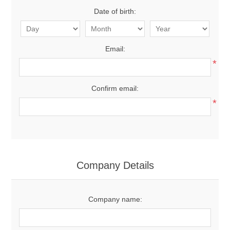
Date of birth:
Email:
*
Confirm email:
*
Company Details
Company name: