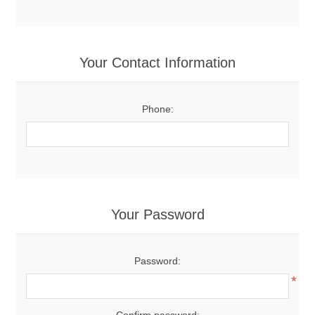
Your Contact Information
Phone:
Your Password
Password:
*
Confirm password: