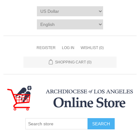
REGISTER
LOG IN
WISHLIST
(0)
SHOPPING CART
(0)
SEARCH