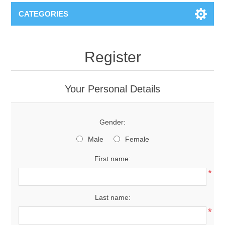
CATEGORIES
Register
Your Personal Details
Gender:
Male
Female
First name:
*
Last name:
*