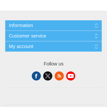
Information
Customer service
My account
Follow us