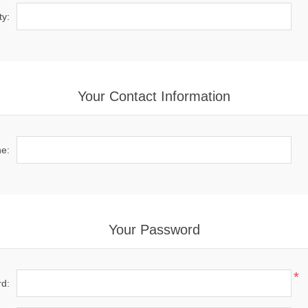
ty:
Your Contact Information
e:
Your Password
*
d: