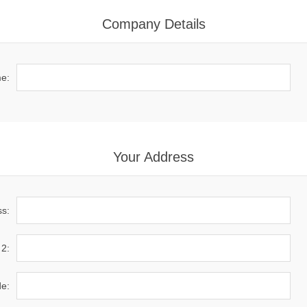
Company Details
e:
Your Address
ss:
 2:
de: