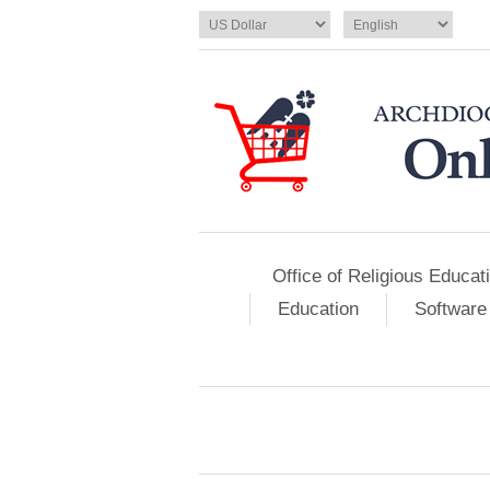
Office of Religious Educat
Education
Software