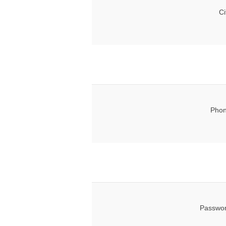
Ci
Phon
Passwor