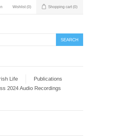
in
Wishlist
(0)
Shopping cart
(0)
SEARCH
ish Life
Publications
s 2024 Audio Recordings