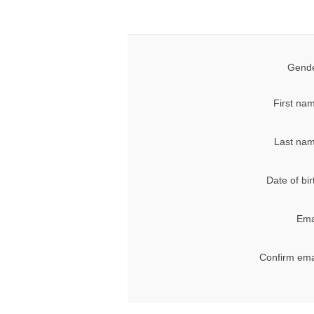
Gende
First na
Last nam
Date of bir
Ema
Confirm ema