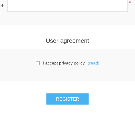
*
d:
User agreement
I accept privacy policy
(read)
REGISTER