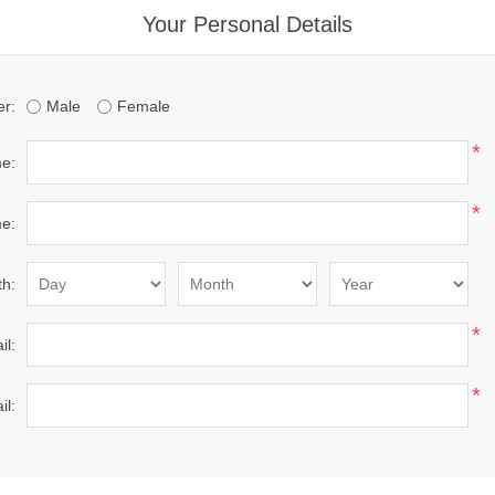
Your Personal Details
r:
Male
Female
*
me:
*
e:
th:
*
il:
*
il: