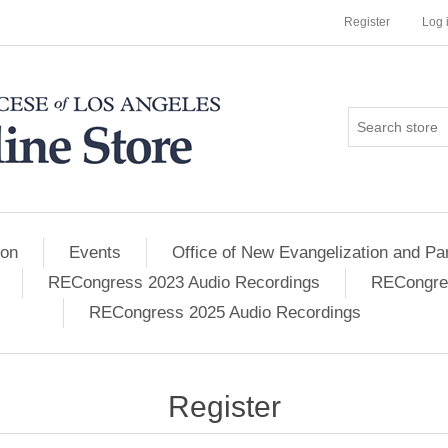
Register
Log 
ion
Events
Office of New Evangelization and Par
RECongress 2023 Audio Recordings
RECongres
RECongress 2025 Audio Recordings
Register