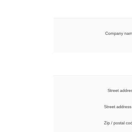
Company nam
Street addre
Street address
Zip / postal co