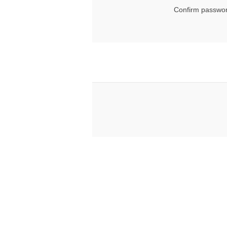
Confirm passwor