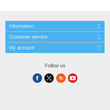
Information
Customer service
My account
Follow us