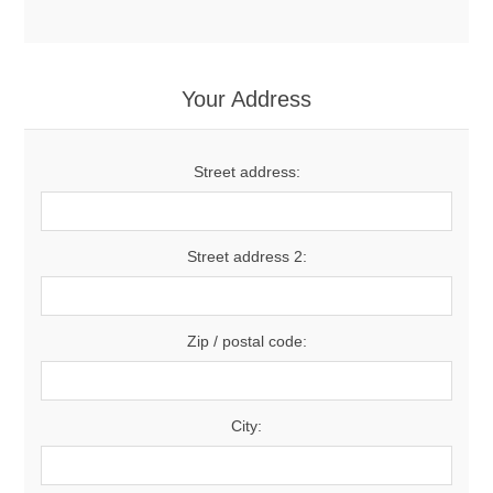
Your Address
Street address:
Street address 2:
Zip / postal code:
City: