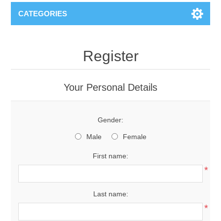
CATEGORIES
Register
Your Personal Details
Gender:
Male
Female
First name:
*
Last name:
*