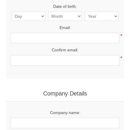
Date of birth:
Email:
*
Confirm email:
*
Company Details
Company name: