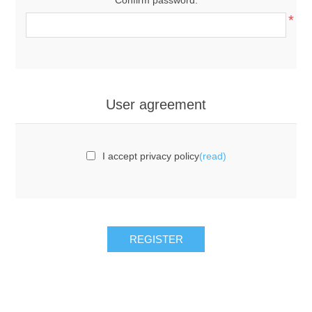
*
User agreement
I accept privacy policy
(read)
REGISTER