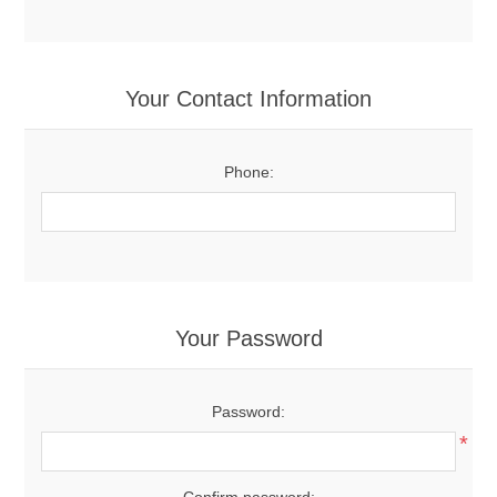
Your Contact Information
Phone:
Your Password
Password:
*
Confirm password: