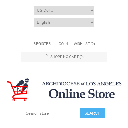
REGISTER
LOG IN
WISHLIST
(0)
SHOPPING CART
(0)
SEARCH