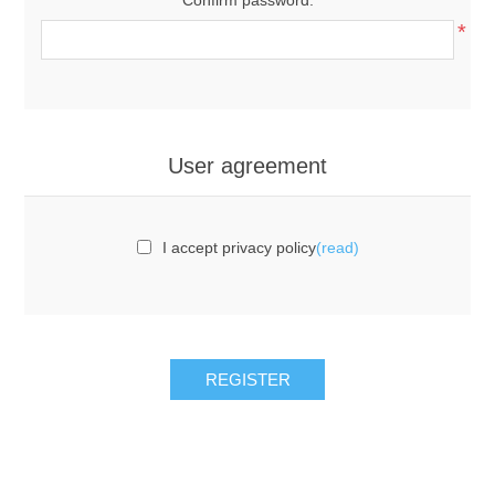
*
User agreement
I accept privacy policy
(read)
REGISTER