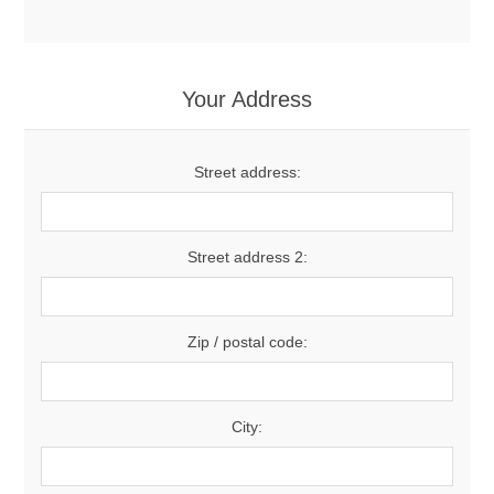
Your Address
Street address:
Street address 2:
Zip / postal code:
City: