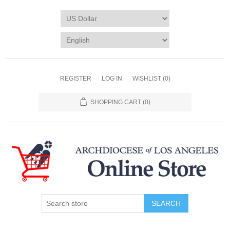
REGISTER
LOG IN
WISHLIST
(0)
SHOPPING CART
(0)
SEARCH