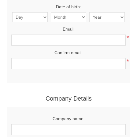
Date of birth:
Email:
*
Confirm email:
*
Company Details
Company name: