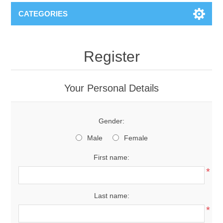
CATEGORIES
Register
Your Personal Details
Gender:
Male
Female
First name:
*
Last name:
*