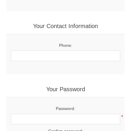
Your Contact Information
Phone:
Your Password
Password:
*
Confirm password: