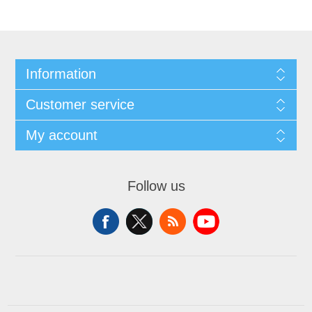
Information
Customer service
My account
Follow us