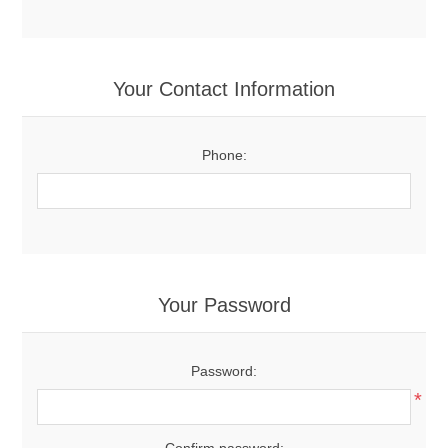
Your Contact Information
Phone:
Your Password
Password:
*
Confirm password: