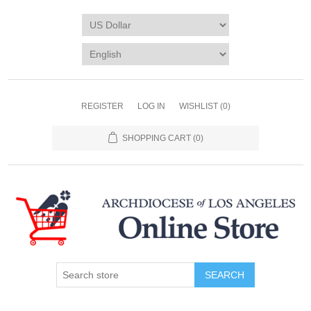
REGISTER
LOG IN
WISHLIST
(0)
SHOPPING CART
(0)
SEARCH