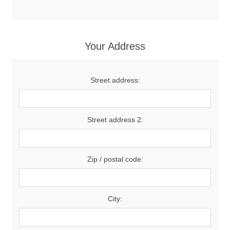
Your Address
Street address:
Street address 2:
Zip / postal code:
City: