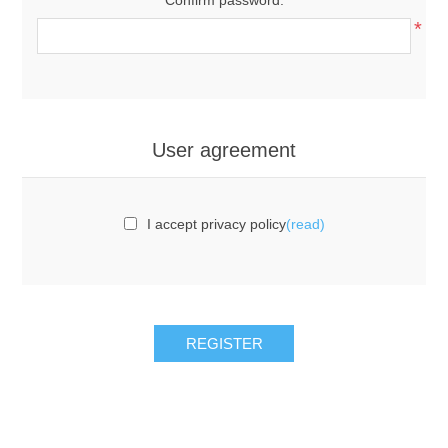
*
User agreement
I accept privacy policy
(read)
REGISTER