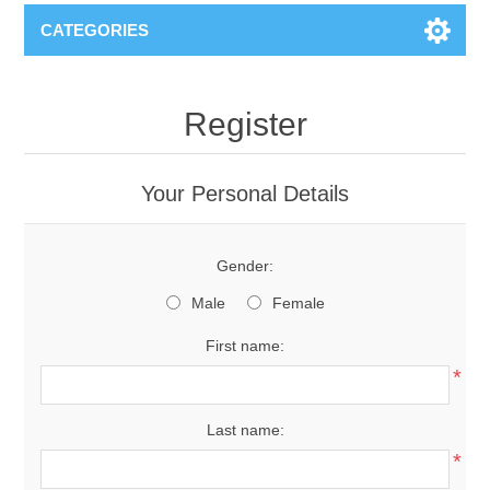
CATEGORIES
Register
Your Personal Details
Gender:
Male
Female
First name:
*
Last name:
*