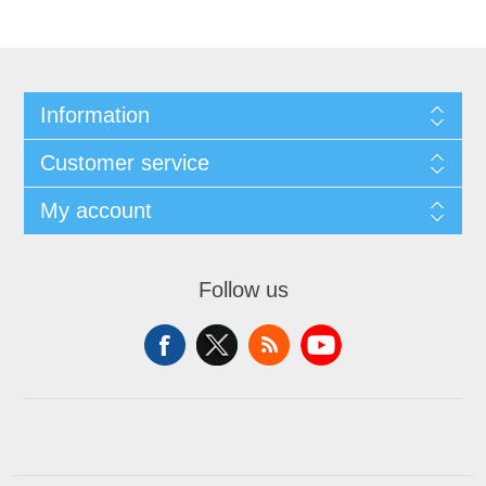
Information
Customer service
My account
Follow us