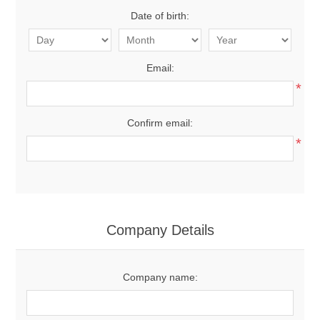
Date of birth:
Email:
*
Confirm email:
*
Company Details
Company name: