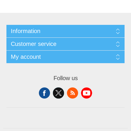
Information
Customer service
My account
Follow us