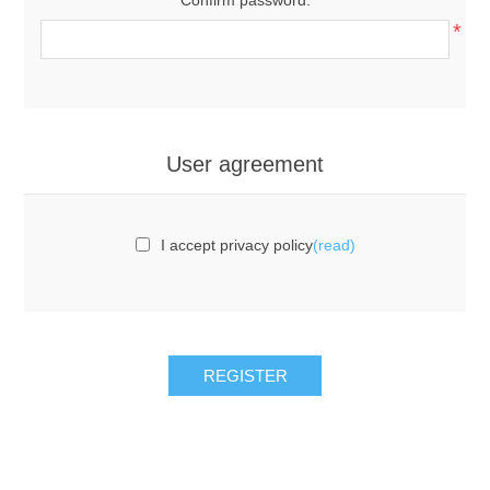
*
User agreement
I accept privacy policy
(read)
REGISTER