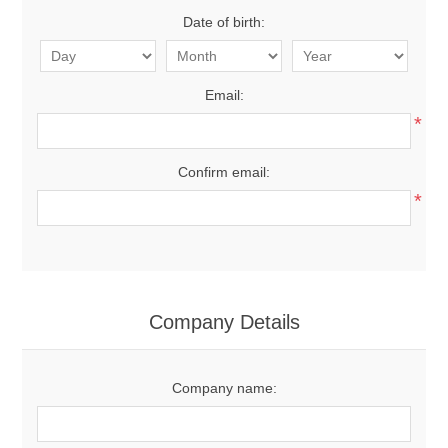
Date of birth:
Email:
*
Confirm email:
*
Company Details
Company name: