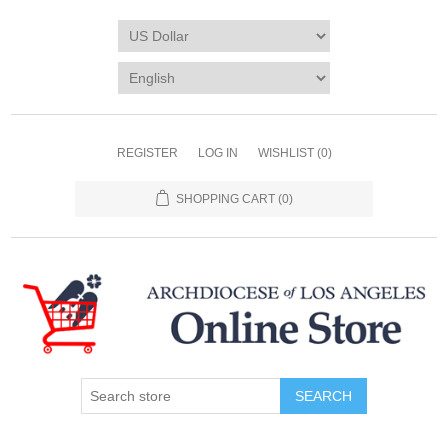
REGISTER
LOG IN
WISHLIST
(0)
SHOPPING CART
(0)
SEARCH