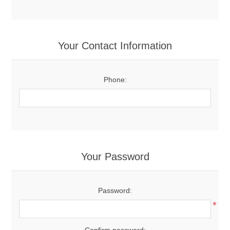
Your Contact Information
Phone:
Your Password
Password:
*
Confirm password: