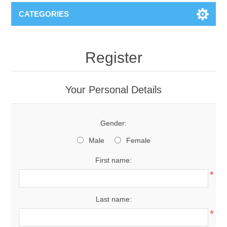
CATEGORIES
Register
Your Personal Details
Gender:
Male
Female
First name:
*
Last name:
*