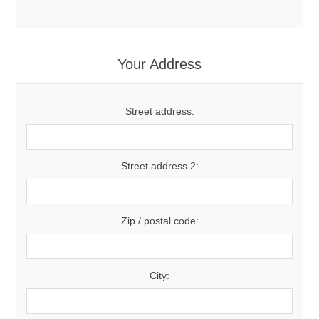
Your Address
Street address:
Street address 2:
Zip / postal code:
City: