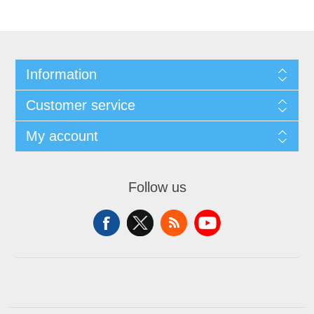
Information
Customer service
My account
Follow us