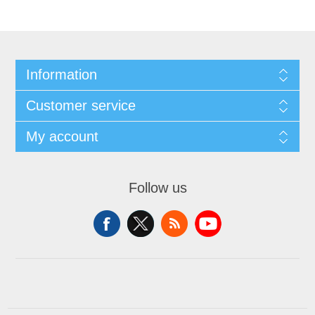
Information
Customer service
My account
Follow us