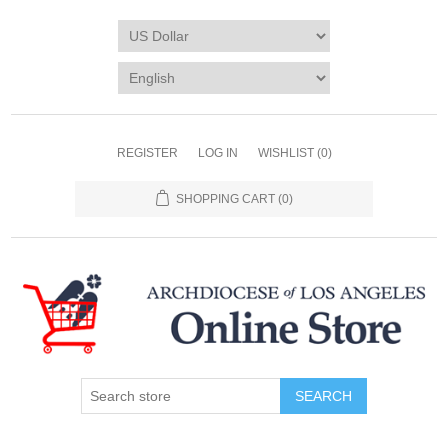
REGISTER
LOG IN
WISHLIST
(0)
SHOPPING CART
(0)
SEARCH