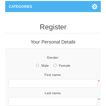
CATEGORIES
Register
Your Personal Details
Gender:
Male
Female
First name:
*
Last name:
*