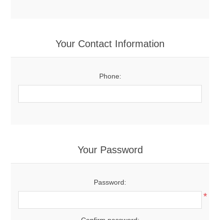
Your Contact Information
Phone:
Your Password
Password:
*
Confirm password: