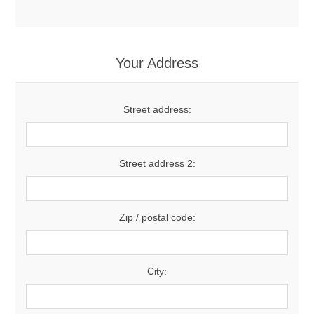
Your Address
Street address:
Street address 2:
Zip / postal code:
City: