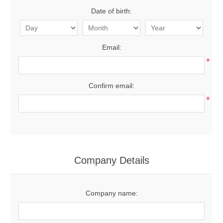
Date of birth:
Email:
*
Confirm email:
*
Company Details
Company name: