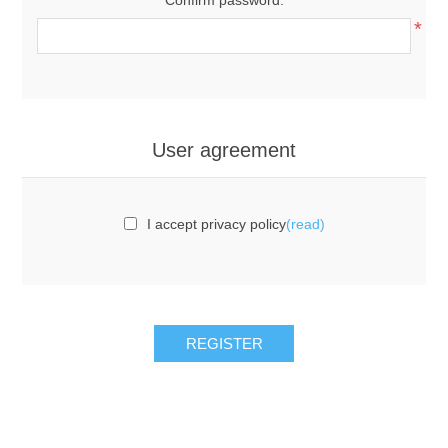
*
User agreement
I accept privacy policy
(read)
REGISTER