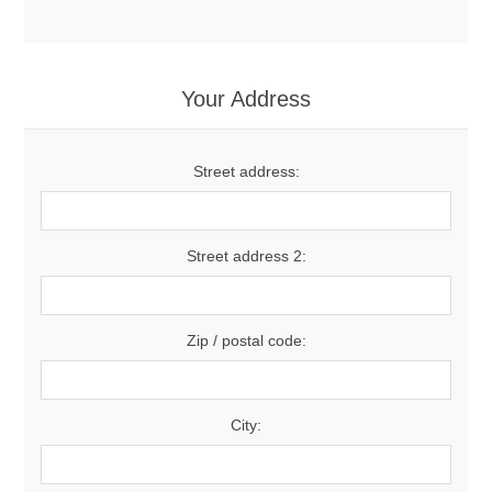
Your Address
Street address:
Street address 2:
Zip / postal code:
City: