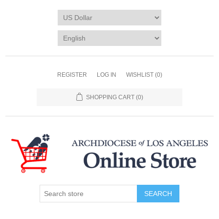
REGISTER
LOG IN
WISHLIST
(0)
SHOPPING CART
(0)
SEARCH