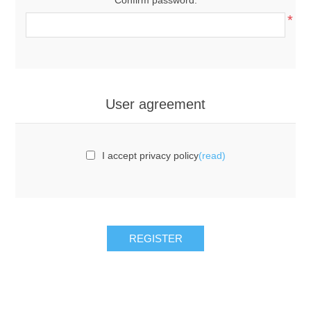
*
User agreement
I accept privacy policy
(read)
REGISTER