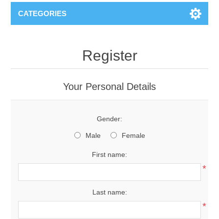
CATEGORIES
Register
Your Personal Details
Gender:
Male
Female
First name:
*
Last name:
*