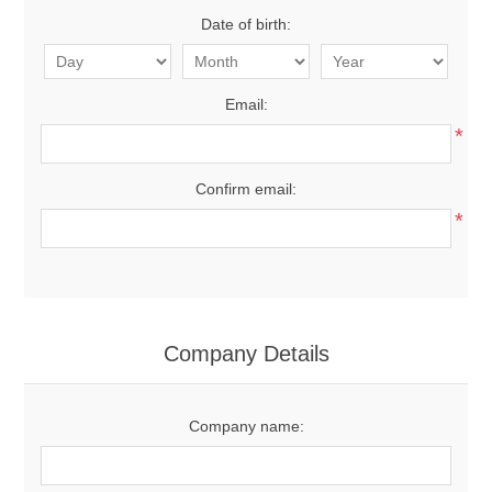
Date of birth:
Email:
*
Confirm email:
*
Company Details
Company name: