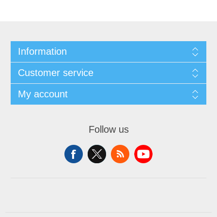
Information
Customer service
My account
Follow us