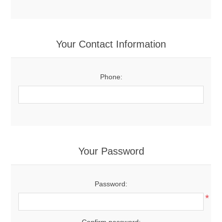
Your Contact Information
Phone:
Your Password
Password:
*
Confirm password: