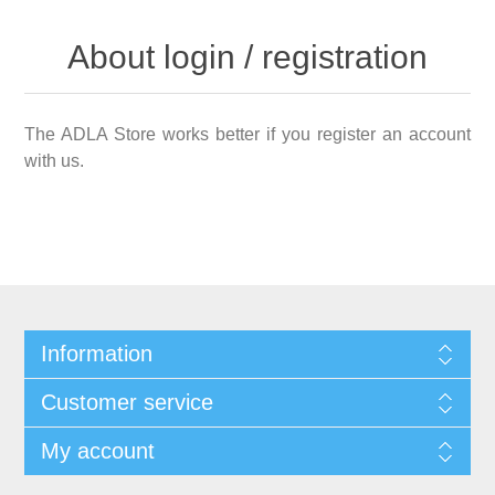
About login / registration
The ADLA Store works better if you register an account
with us.
Information
Customer service
My account