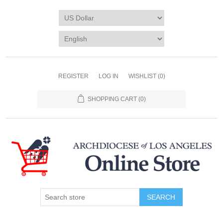
REGISTER
LOG IN
WISHLIST
(0)
SHOPPING CART
(0)
SEARCH