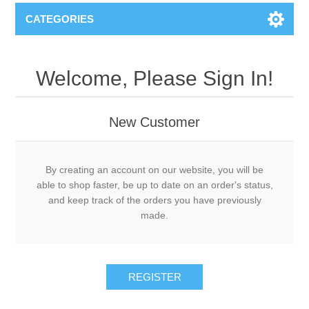
CATEGORIES
Welcome, Please Sign In!
New Customer
By creating an account on our website, you will be
able to shop faster, be up to date on an order's status,
and keep track of the orders you have previously
made.
REGISTER