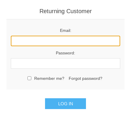
Returning Customer
Email:
Password:
Remember me?
Forgot password?
LOG IN