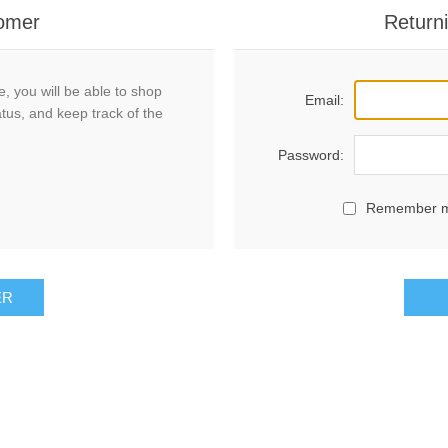
omer
Return
, you will be able to shop
Email:
atus, and keep track of the
Password:
Remember 
ER