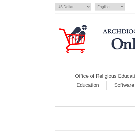
Office of Religious Educat
Education
Software