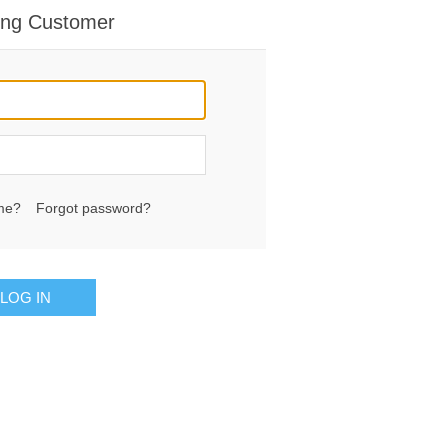
ing Customer
me?
Forgot password?
LOG IN