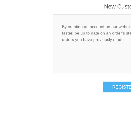
New Cust
By creating an account on our website
faster, be up to date on an order's st
orders you have previously made.
REGIST