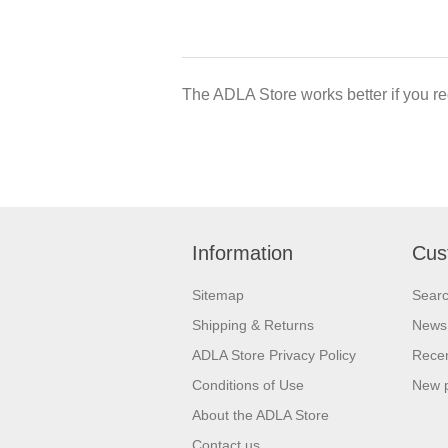
The ADLA Store works better if you re
Information
Cus
Sitemap
Sear
Shipping & Returns
News
ADLA Store Privacy Policy
Recen
Conditions of Use
New 
About the ADLA Store
Contact us