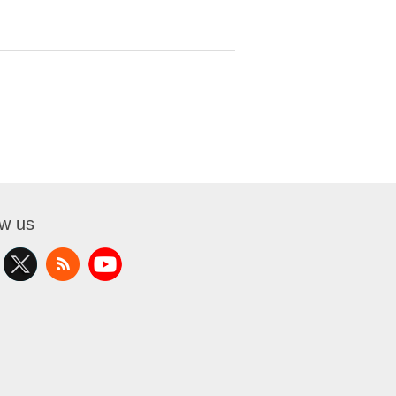
ow us