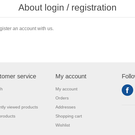
About login / registration
gister an account with us.
tomer service
My account
Foll
ch
My account
Orders
tly viewed products
Addresses
products
Shopping cart
Wishlist