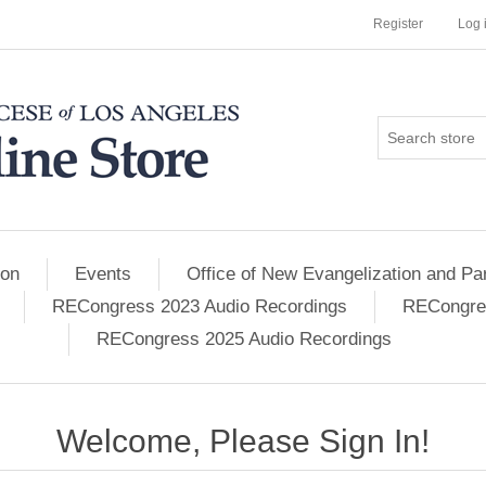
Register
Log 
ion
Events
Office of New Evangelization and Par
RECongress 2023 Audio Recordings
RECongres
RECongress 2025 Audio Recordings
Welcome, Please Sign In!