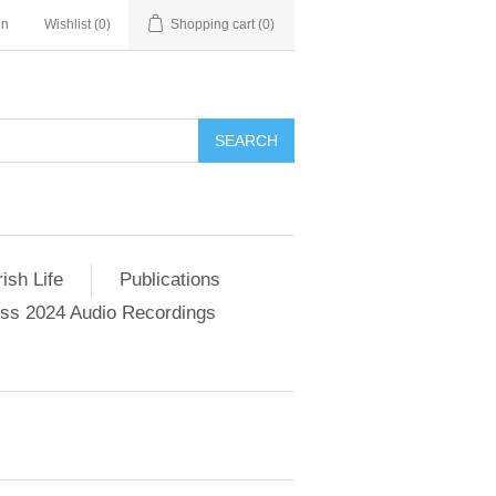
in
Wishlist
(0)
Shopping cart
(0)
SEARCH
ish Life
Publications
s 2024 Audio Recordings